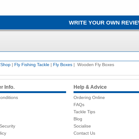
e Shop
|
Fly Fishing Tackle
|
Fly Boxes
| Wooden Fly Boxes
 Info.
Help & Advice
onditions
Ordering Online
FAQs
Tackle Tips
Blog
Security
Socialise
licy
Contact Us