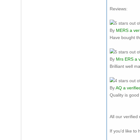
Reviews:
By
MERS
a ver
Have bought th
By
Mrs ERS
a v
Brilliant well m
By
AQ
a verifie
Quality is goo
All our verifi
If you'd like t