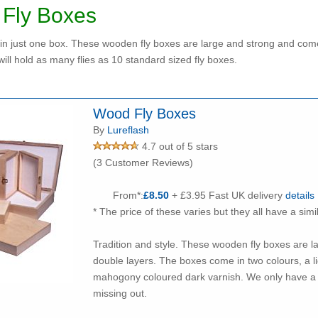
Fly Boxes
s in just one box. These wooden fly boxes are large and strong and come i
will hold as many flies as 10 standard sized fly boxes.
Wood Fly Boxes
By
Lureflash
4.7 out of 5 stars
(3 Customer Reviews)
From*:
£8.50
+ £3.95 Fast UK delivery
details
* The price of these varies but they all have a simi
Tradition and style. These wooden fly boxes are l
double layers. The boxes come in two colours, a li
mahogony coloured dark varnish. We only have a few of these remaining so don't delay to avoid
missing out.