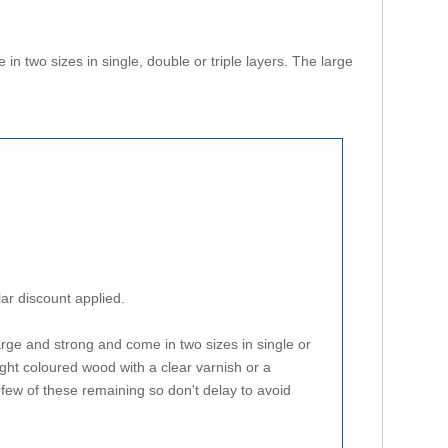
n two sizes in single, double or triple layers. The large
lar discount applied.
arge and strong and come in two sizes in single or
ght coloured wood with a clear varnish or a