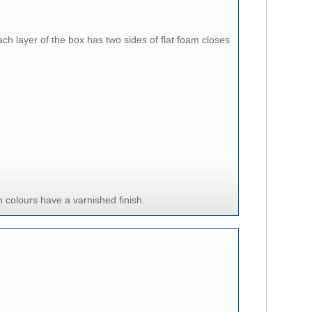
ach layer of the box has two sides of flat foam closes
 colours have a varnished finish.