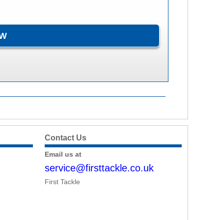
Contact Us
Email us at
service@firsttackle.co.uk
First Tackle