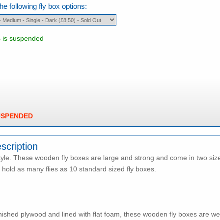
e following fly box options:
s is suspended
USPENDED
scription
tyle. These wooden fly boxes are large and strong and come in two sizes i
l hold as many flies as 10 standard sized fly boxes.
ished plywood and lined with flat foam, these wooden fly boxes are we