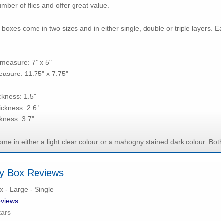
mber of flies and offer great value.
boxes come in two sizes and in either single, double or triple layers. E
measure: 7" x 5"
asure: 11.75" x 7.75"
ickness: 1.5"
ickness: 2.6"
ckness: 3.7"
e in either a light clear colour or a mahogny stained dark colour. Both
y Box Reviews
 - Large - Single
views
tars