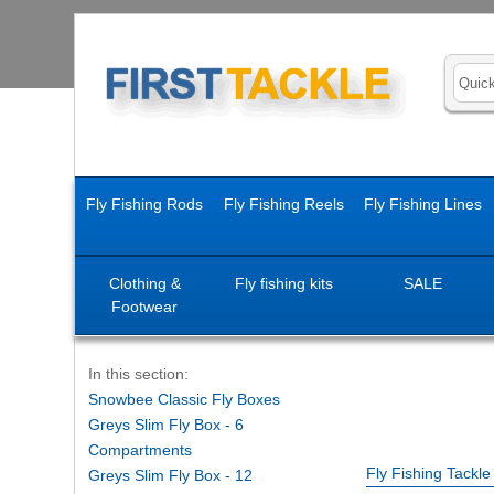
Fly Fishing Rods
Fly Fishing Reels
Fly Fishing Lines
Clothing &
Fly fishing kits
SALE
Footwear
In this section:
Snowbee Classic Fly Boxes
Greys Slim Fly Box - 6
Compartments
Fly Fishing Tackl
Greys Slim Fly Box - 12