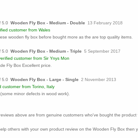
Wooden Fly Box - Medium - Double
13 February 2018
ified customer from Wales
ese wooden fly box before bought more as the are top quality items.
Wooden Fly Box - Medium - Triple
5 September 2017
erified customer from Sir Ynys Mon
ade Fly Box Excellent price.
Wooden Fly Box - Large - Single
2 November 2013
d customer from Torino, Italy
d (some minor defects in wood work).
ed reviews above are from genuine customers who've bought the product 
o help others with your own product review on the Wooden Fly Box then y