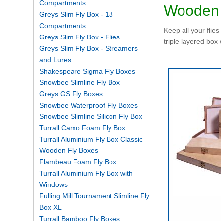
Compartments
Wooden 
Greys Slim Fly Box - 18
Compartments
Keep all your flie
Greys Slim Fly Box - Flies
triple layered box 
Greys Slim Fly Box - Streamers
and Lures
Shakespeare Sigma Fly Boxes
Snowbee Slimline Fly Box
Greys GS Fly Boxes
Snowbee Waterproof Fly Boxes
Snowbee Slimline Silicon Fly Box
Turrall Camo Foam Fly Box
Turrall Aluminium Fly Box Classic
Wooden Fly Boxes
Flambeau Foam Fly Box
Turrall Aluminium Fly Box with
Windows
Fulling Mill Tournament Slimline Fly
Box XL
Turrall Bamboo Fly Boxes