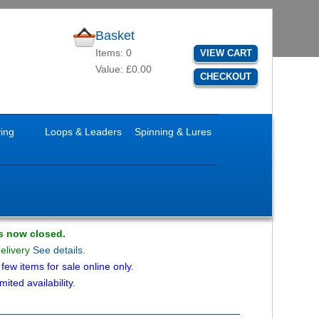
Basket
Items: 0
VIEW CART
Value: £0.00
CHECKOUT
ying
Loops & Leaders
Spinning & Lures
is now closed.
delivery
See details.
ew items for sale online only.
mited availability.