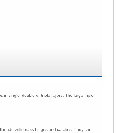
n single, double or triple layers. The large triple
ll made with brass hinges and catches. They can