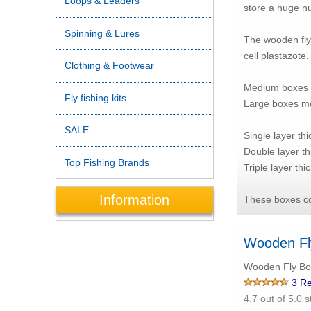
Loops & Leaders
store a huge nu
Spinning & Lures
The wooden fly 
cell plastazote.
Clothing & Footwear
Medium boxes 
Fly fishing kits
Large boxes me
SALE
Single layer th
Double layer th
Top Fishing Brands
Triple layer thi
Information
These boxes com
Wooden Fl
Wooden Fly Box
3
Re
4.7
out of 5.0 s