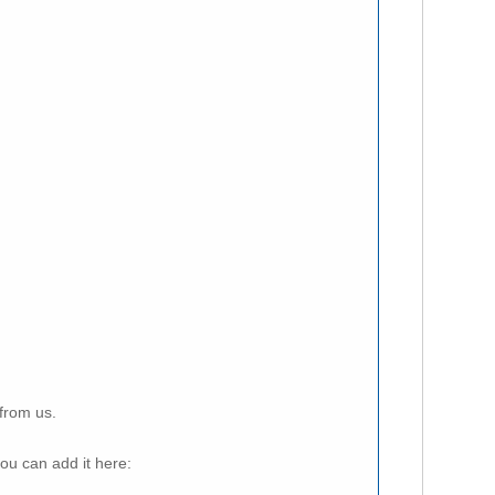
from us.
ou can add it here: