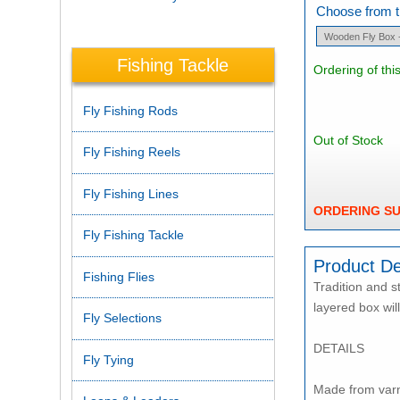
Choose from th
Fishing Tackle
Ordering of thi
Fly Fishing Rods
Out of Stock
Fly Fishing Reels
Fly Fishing Lines
ORDERING S
Fly Fishing Tackle
Product De
Fishing Flies
Tradition and s
layered box wil
Fly Selections
DETAILS
Fly Tying
Made from varn