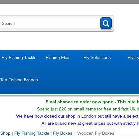
Fly Fishing Tackle
Fishing Flies
Fly Selections
Fly T
Top Fishing Brands
Final chance to order now gone - This site 
Spend just £20 on small items for free and fast UK 
We have now closed our shop in London but still have a select f
All are brand new at great prices but with strictly li
e Shop
|
Fly Fishing Tackle
|
Fly Boxes
| Wooden Fly Boxes