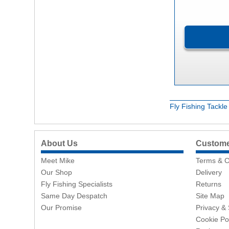
Fly Fishing Tackl
About Us
Customer
Meet Mike
Terms & C
Our Shop
Delivery
Fly Fishing Specialists
Returns
Same Day Despatch
Site Map
Our Promise
Privacy & 
Cookie Po