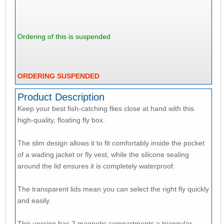
Ordering of this is suspended
ORDERING SUSPENDED
Product Description
Keep your best fish-catching flies close at hand with this
high-quality, floating fly box.
The slim design allows it to fit comfortably inside the pocket
of a wading jacket or fly vest, while the silicone sealing
around the lid ensures it is completely waterproof.
The transparent lids mean you can select the right fly quickly
and easily.
This version has 2 magnetic compartments a triangular