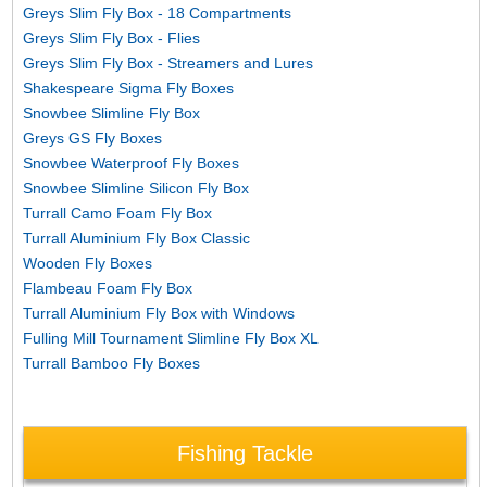
Greys Slim Fly Box - 18 Compartments
Greys Slim Fly Box - Flies
Greys Slim Fly Box - Streamers and Lures
Shakespeare Sigma Fly Boxes
Snowbee Slimline Fly Box
Greys GS Fly Boxes
Snowbee Waterproof Fly Boxes
Snowbee Slimline Silicon Fly Box
Turrall Camo Foam Fly Box
Turrall Aluminium Fly Box Classic
Wooden Fly Boxes
Flambeau Foam Fly Box
Turrall Aluminium Fly Box with Windows
Fulling Mill Tournament Slimline Fly Box XL
Turrall Bamboo Fly Boxes
Fishing Tackle