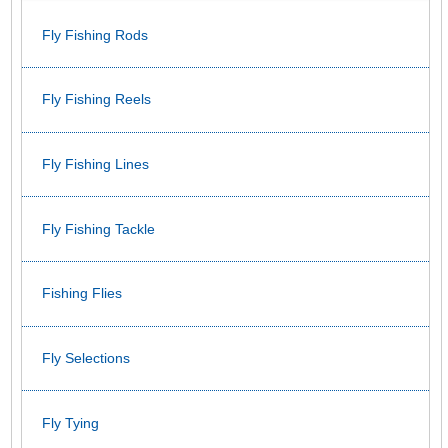
Fly Fishing Rods
Fly Fishing Reels
Fly Fishing Lines
Fly Fishing Tackle
Fishing Flies
Fly Selections
Fly Tying