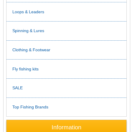
Loops & Leaders
Spinning & Lures
Clothing & Footwear
Fly fishing kits
SALE
Top Fishing Brands
Information