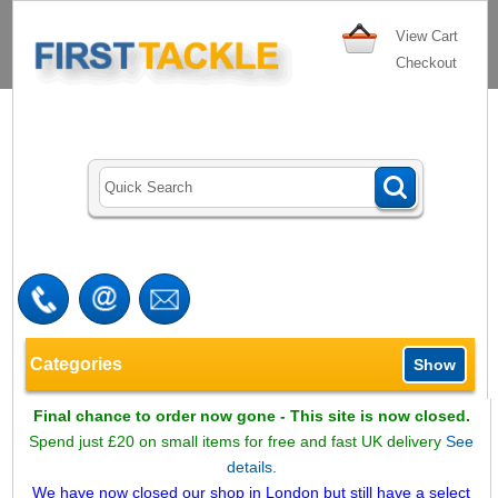
View Cart
Checkout
Categories
Show
Final chance to order now gone - This site is now closed.
Spend just £20 on small items for free and fast UK delivery
See
details.
We have now closed our shop in London but still have a select