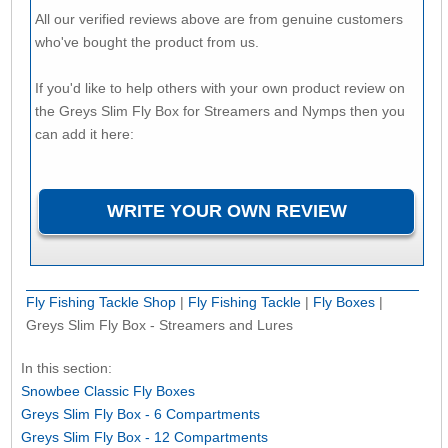
All our verified reviews above are from genuine customers
who've bought the product from us.
If you'd like to help others with your own product review on
the Greys Slim Fly Box for Streamers and Nymps then you
can add it here:
Fly Fishing Tackle Shop
|
Fly Fishing Tackle
|
Fly Boxes
|
Greys Slim Fly Box - Streamers and Lures
In this section:
Snowbee Classic Fly Boxes
Greys Slim Fly Box - 6 Compartments
Greys Slim Fly Box - 12 Compartments