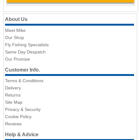
About Us
Meet Mike
Our Shop
Fly Fishing Specialists
Same Day Despatch
Our Promise
Customer Info.
Terms & Conditions
Delivery
Returns
Site Map
Privacy & Security
Cookie Policy
Reviews
Help & Advice