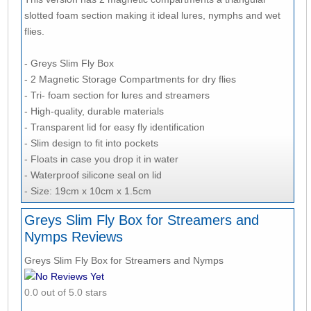
slotted foam section making it ideal lures, nymphs and wet
flies.
- Greys Slim Fly Box
- 2 Magnetic Storage Compartments for dry flies
- Tri- foam section for lures and streamers
- High-quality, durable materials
- Transparent lid for easy fly identification
- Slim design to fit into pockets
- Floats in case you drop it in water
- Waterproof silicone seal on lid
- Size: 19cm x 10cm x 1.5cm
Greys Slim Fly Box for Streamers and
Nymps Reviews
Greys Slim Fly Box for Streamers and Nymps
No Reviews Yet
0.0 out of 5.0 stars