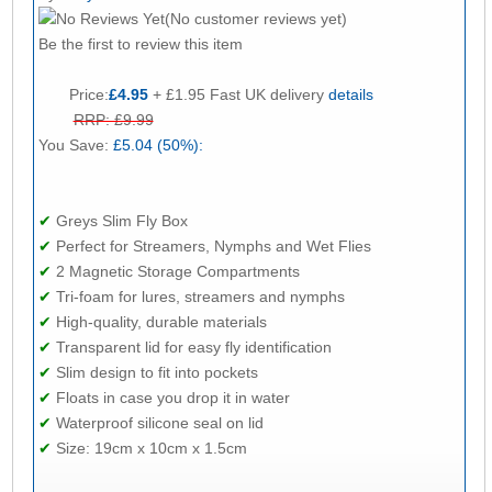
(No customer reviews yet)
Be the first to review this item
Price:
£4.95
+ £1.95 Fast UK delivery
details
RRP: £9.99
You Save:
£5.04 (50%):
✔
Greys Slim Fly Box
✔
Perfect for Streamers, Nymphs and Wet Flies
✔
2 Magnetic Storage Compartments
✔
Tri-foam for lures, streamers and nymphs
✔
High-quality, durable materials
✔
Transparent lid for easy fly identification
✔
Slim design to fit into pockets
✔
Floats in case you drop it in water
✔
Waterproof silicone seal on lid
✔
Size: 19cm x 10cm x 1.5cm