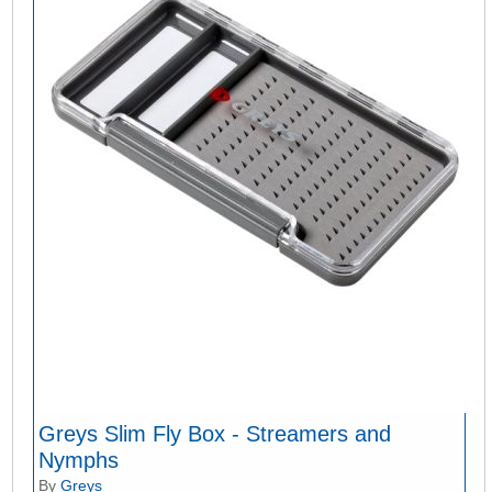
Greys Slim Fly Box - Streamers and
Nymphs
By
Greys