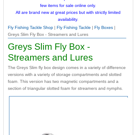
few items for sale online only.
All are brand new at great prices but with strictly limited
availability.
Fly Fishing Tackle Shop
|
Fly Fishing Tackle
|
Fly Boxes
|
Greys Slim Fly Box - Streamers and Lures
Greys Slim Fly Box -
Streamers and Lures
The Greys Slim fly box design comes in a variety of difference
versions with a variety of storage compartments and slotted
foam. This version has two magnetic compartments and a
section of triangular slotted foam for streamers and nymphs.