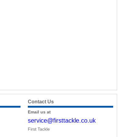
Contact Us
Email us at
service@firsttackle.co.uk
First Tackle