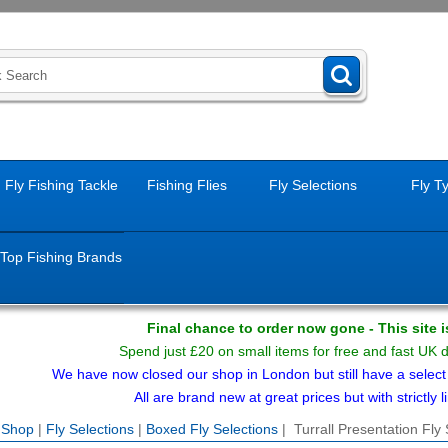
Fly Fishing Tackle
Fishing Flies
Fly Selections
Fly T
Top Fishing Brands
Final chance to order now gone - This site 
Spend just £20 on small items for free and fast UK 
We have now closed our shop in London but still have a select f
All are brand new at great prices but with strictly li
e Shop
|
Fly Selections
|
Boxed Fly Selections
| Turrall Presentation Fly