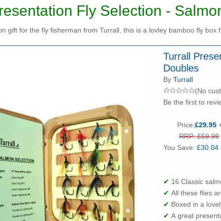
Presentation Fly Selection - Salm
n gift for the fly fisherman from Turrall, this is a lovley bamboo fly box f
Turrall Prese
Doubles
By
Turrall
(No cus
Be the first to revi
Price:
£29.95
+
RRP: £59.99
You Save:
£30.04 
✔
16 Classic salm
✔
All these flies 
✔
Boxed in a love
✔
A great presenta