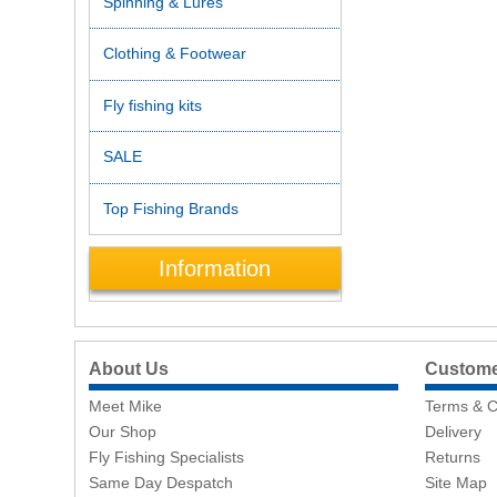
Spinning & Lures
Clothing & Footwear
Fly fishing kits
SALE
Top Fishing Brands
Information
About Us
Customer
Meet Mike
Terms & C
Our Shop
Delivery
Fly Fishing Specialists
Returns
Same Day Despatch
Site Map