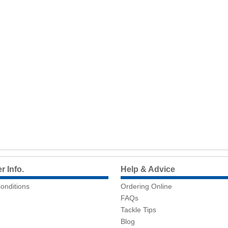
 Info.
Help & Advice
onditions
Ordering Online
FAQs
Tackle Tips
Blog