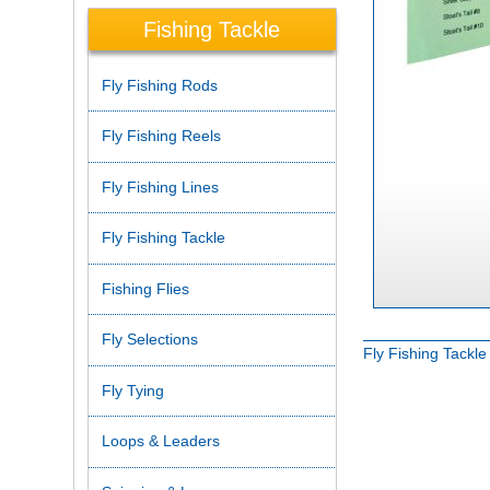
Fishing Tackle
Fly Fishing Rods
Fly Fishing Reels
Fly Fishing Lines
Fly Fishing Tackle
Fishing Flies
Fly Selections
Fly Fishing Tackl
Fly Tying
Loops & Leaders