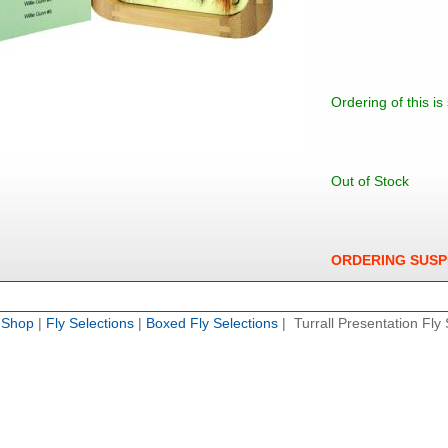
Ordering of this i
Out of Stock
ORDERING SUS
e Shop
|
Fly Selections
|
Boxed Fly Selections
| Turrall Presentation Fly