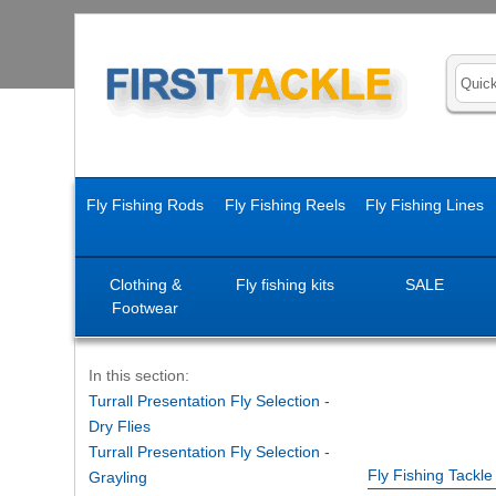
Fly Fishing Rods
Fly Fishing Reels
Fly Fishing Lines
Clothing &
Fly fishing kits
SALE
Footwear
In this section:
Turrall Presentation Fly Selection -
Dry Flies
Turrall Presentation Fly Selection -
Fly Fishing Tackl
Grayling