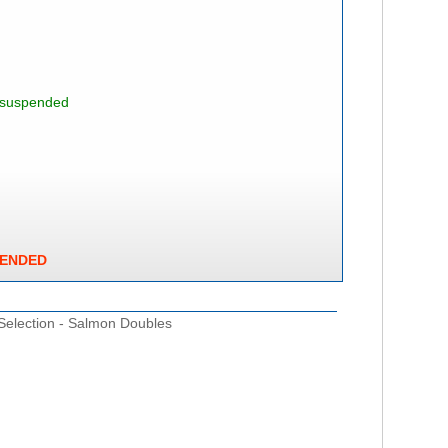
s suspended
PENDED
 Selection - Salmon Doubles