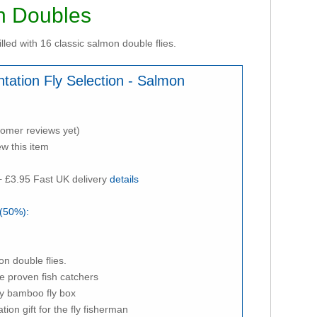
on Doubles
illed with 16 classic salmon double flies.
ntation Fly Selection - Salmon
tomer reviews yet)
ew this item
 £3.95 Fast UK delivery
details
(50%):
on double flies.
are proven fish catchers
ly bamboo fly box
tion gift for the fly fisherman