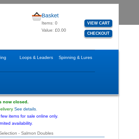
Basket
Items: 0
VIEW CART
Value: £0.00
CHECKOUT
ying
Loops & Leaders
Spinning & Lures
is now closed.
delivery
See details.
ew items for sale online only.
mited availability.
 Selection - Salmon Doubles