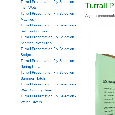
Turrall Presentation Fly Selection -
Turrall 
Irish Wets
Turrall Presentation Fly Selection -
A great presentatio
Mayflies
Turrall Presentation Fly Selection -
Salmon Doubles
Turrall Presentation Fly Selection -
Scottish River Flies
Turrall Presentation Fly Selection -
Sedge
Turrall Presentation Fly Selection -
Spring Hatch
Turrall Presentation Fly Selection -
Summer Hatch
Turrall Presentation Fly Selection -
West Country River
Turrall Presentation Fly Selection -
Welsh Rivers