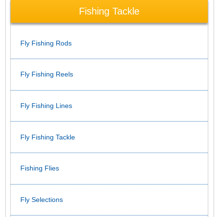
Fishing Tackle
Fly Fishing Rods
Fly Fishing Reels
Fly Fishing Lines
Fly Fishing Tackle
Fishing Flies
Fly Selections