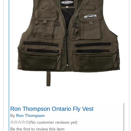
Ron Thompson Ontario Fly Vest
By
Ron Thompson
(No customer reviews yet)
Be the first to review this item