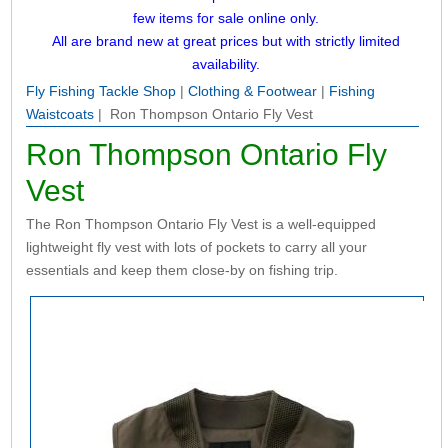
few items for sale online only.
All are brand new at great prices but with strictly limited
availability.
Fly Fishing Tackle Shop
|
Clothing & Footwear
|
Fishing
Waistcoats
| Ron Thompson Ontario Fly Vest
Ron Thompson Ontario Fly
Vest
The Ron Thompson Ontario Fly Vest is a well-equipped
lightweight fly vest with lots of pockets to carry all your
essentials and keep them close-by on fishing trip.