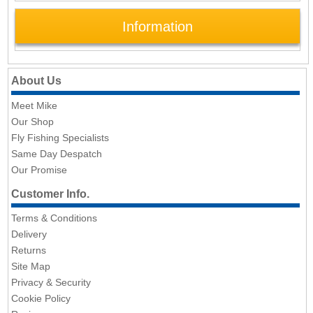
Information
About Us
Meet Mike
Our Shop
Fly Fishing Specialists
Same Day Despatch
Our Promise
Customer Info.
Terms & Conditions
Delivery
Returns
Site Map
Privacy & Security
Cookie Policy