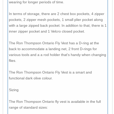
wearing for longer periods of time.
In terms of storage, there are 2 chest box pockets, 4 zipper
pockets, 2 zipper mesh pockets, 1 small plier pocket along
with a large zipped back pocket. In addition to that, there is 1
inner zipper pocket and 1 Velcro closed pocket.
The Ron Thompson Ontario Fly Vest has a D-ring at the
back to accommodate a landing net, 2 front D-rings for
various tools and a a rod holder that's handy when changing
flies.
The Ron Thompson Ontario Fly Vest is a smart and
functional dark olive colour.
Sizing
The Ron Thompson Ontario fly vest is available in the full
range of standard sizes: