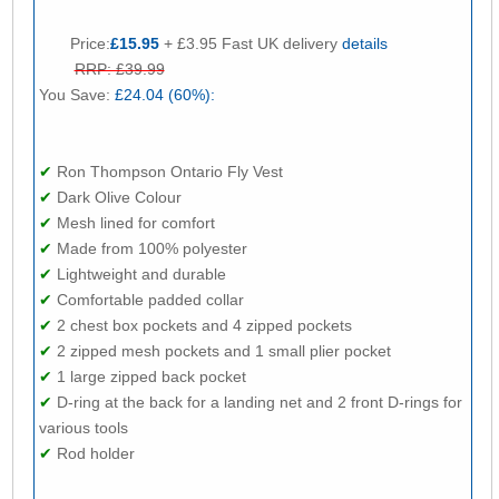
Price:
£15.95
+ £3.95 Fast UK delivery
details
RRP: £39.99
You Save:
£24.04 (60%):
✔
Ron Thompson Ontario Fly Vest
✔
Dark Olive Colour
✔
Mesh lined for comfort
✔
Made from 100% polyester
✔
Lightweight and durable
✔
Comfortable padded collar
✔
2 chest box pockets and 4 zipped pockets
✔
2 zipped mesh pockets and 1 small plier pocket
✔
1 large zipped back pocket
✔
D-ring at the back for a landing net and 2 front D-rings for
various tools
✔
Rod holder