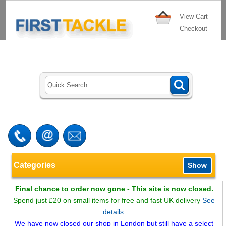
View Cart
Checkout
Categories
Show
Final chance to order now gone - This site is now closed.
Spend just £20 on small items for free and fast UK delivery
See
details.
We have now closed our shop in London but still have a select