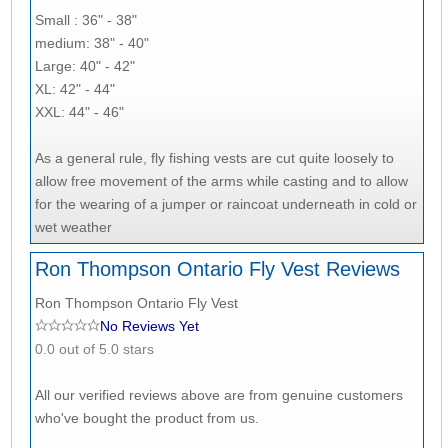
Small : 36" - 38"
medium: 38" - 40"
Large: 40" - 42"
XL: 42" - 44"
XXL: 44" - 46"
As a general rule, fly fishing vests are cut quite loosely to
allow free movement of the arms while casting and to allow
for the wearing of a jumper or raincoat underneath in cold or
wet weather
Ron Thompson Ontario Fly Vest Reviews
Ron Thompson Ontario Fly Vest
No Reviews Yet
0.0 out of 5.0 stars
All our verified reviews above are from genuine customers
who've bought the product from us.