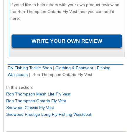
If you'd like to help others with your own product review on
the Ron Thompson Ontario Fly Vest then you can add it
here:
Fly Fishing Tackle Shop
|
Clothing & Footwear
|
Fishing
Waistcoats
| Ron Thompson Ontario Fly Vest
In this section:
Ron Thompson Mesh Lite Fly Vest
Ron Thompson Ontario Fly Vest
Snowbee Classic Fly Vest
Snowbee Prestige Long Fly Fishing Waistcoat