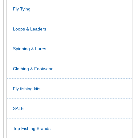
Fly Tying
Loops & Leaders
Spinning & Lures
Clothing & Footwear
Fly fishing kits
SALE
Top Fishing Brands