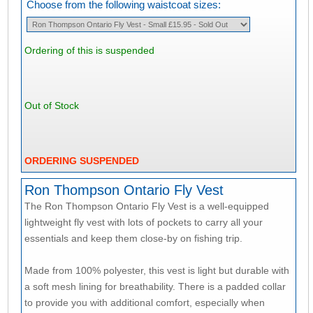
Choose from the following waistcoat sizes:
Ordering of this is suspended
Out of Stock
ORDERING SUSPENDED
Ron Thompson Ontario Fly Vest
The Ron Thompson Ontario Fly Vest is a well-equipped
lightweight fly vest with lots of pockets to carry all your
essentials and keep them close-by on fishing trip.
Made from 100% polyester, this vest is light but durable with
a soft mesh lining for breathability. There is a padded collar
to provide you with additional comfort, especially when