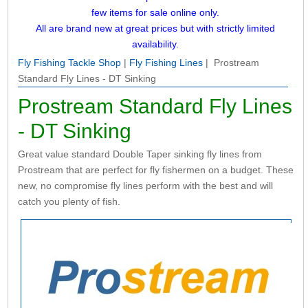
few items for sale online only.
All are brand new at great prices but with strictly limited
availability.
Fly Fishing Tackle Shop
|
Fly Fishing Lines
| Prostream
Standard Fly Lines - DT Sinking
Prostream Standard Fly Lines
- DT Sinking
Great value standard Double Taper sinking fly lines from
Prostream that are perfect for fly fishermen on a budget. These
new, no compromise fly lines perform with the best and will
catch you plenty of fish.