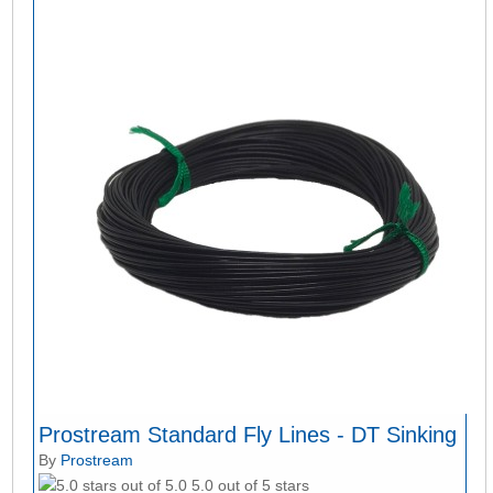
Prostream Standard Fly Lines - DT Sinking
By
Prostream
5.0 out of 5 stars