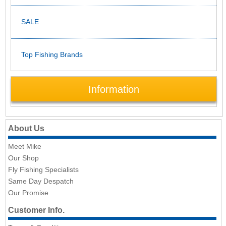
SALE
Top Fishing Brands
Information
About Us
Meet Mike
Our Shop
Fly Fishing Specialists
Same Day Despatch
Our Promise
Customer Info.