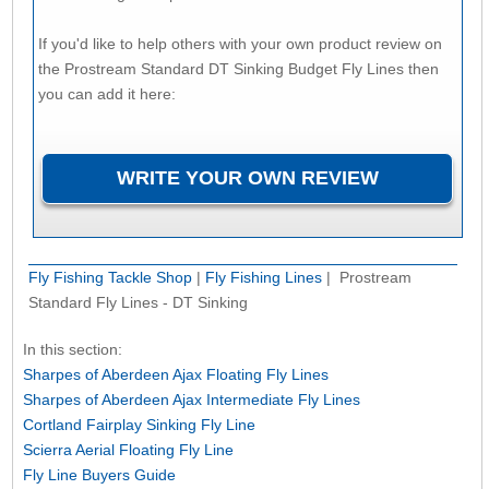
If you'd like to help others with your own product review on
the Prostream Standard DT Sinking Budget Fly Lines then
you can add it here:
Fly Fishing Tackle Shop
|
Fly Fishing Lines
| Prostream
Standard Fly Lines - DT Sinking
In this section:
Sharpes of Aberdeen Ajax Floating Fly Lines
Sharpes of Aberdeen Ajax Intermediate Fly Lines
Cortland Fairplay Sinking Fly Line
Scierra Aerial Floating Fly Line
Fly Line Buyers Guide