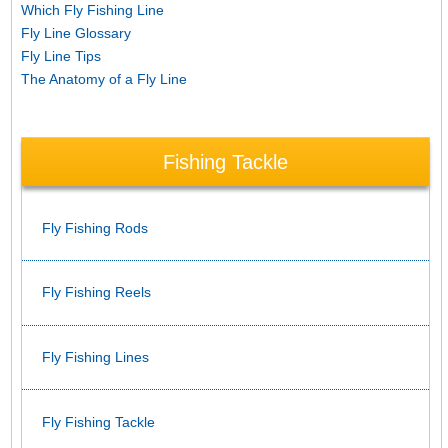
Which Fly Fishing Line
Fly Line Glossary
Fly Line Tips
The Anatomy of a Fly Line
Fishing Tackle
Fly Fishing Rods
Fly Fishing Reels
Fly Fishing Lines
Fly Fishing Tackle