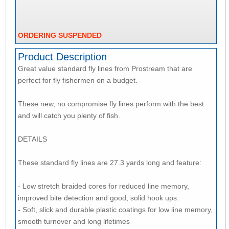
ORDERING SUSPENDED
Product Description
Great value standard fly lines from Prostream that are
perfect for fly fishermen on a budget.
These new, no compromise fly lines perform with the best
and will catch you plenty of fish.
DETAILS
These standard fly lines are 27.3 yards long and feature:
- Low stretch braided cores for reduced line memory,
improved bite detection and good, solid hook ups.
- Soft, slick and durable plastic coatings for low line memory,
smooth turnover and long lifetimes