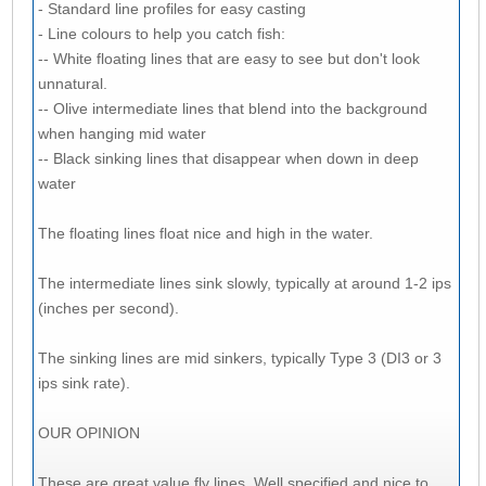
- Standard line profiles for easy casting
- Line colours to help you catch fish:
-- White floating lines that are easy to see but don't look
unnatural.
-- Olive intermediate lines that blend into the background
when hanging mid water
-- Black sinking lines that disappear when down in deep
water
The floating lines float nice and high in the water.
The intermediate lines sink slowly, typically at around 1-2 ips
(inches per second).
The sinking lines are mid sinkers, typically Type 3 (DI3 or 3
ips sink rate).
OUR OPINION
These are great value fly lines. Well specified and nice to