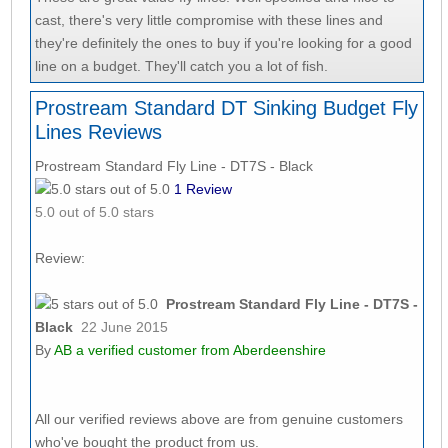
cast, there's very little compromise with these lines and
they're definitely the ones to buy if you're looking for a good
line on a budget. They'll catch you a lot of fish.
Prostream Standard DT Sinking Budget Fly
Lines Reviews
Prostream Standard Fly Line - DT7S - Black
1
Review
5.0
out of 5.0 stars
Review:
Prostream Standard Fly Line - DT7S -
Black
22 June 2015
By
AB
a verified customer from Aberdeenshire
All our verified reviews above are from genuine customers
who've bought the product from us.