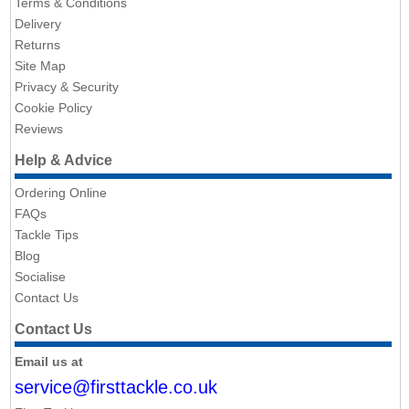
Terms & Conditions
Delivery
Returns
Site Map
Privacy & Security
Cookie Policy
Reviews
Help & Advice
Ordering Online
FAQs
Tackle Tips
Blog
Socialise
Contact Us
Contact Us
Email us at
service@firsttackle.co.uk