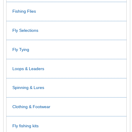
Fishing Flies
Fly Selections
Fly Tying
Loops & Leaders
Spinning & Lures
Clothing & Footwear
Fly fishing kits