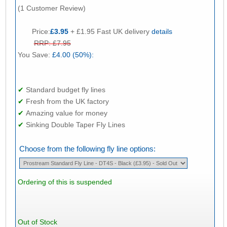
(1 Customer Review)
Price:
£3.95
+ £1.95 Fast UK delivery
details
RRP: £7.95
You Save:
£4.00 (50%):
✔
Standard budget fly lines
✔
Fresh from the UK factory
✔
Amazing value for money
✔
Sinking Double Taper Fly Lines
Choose from the following fly line options:
Ordering of this is suspended
Out of Stock