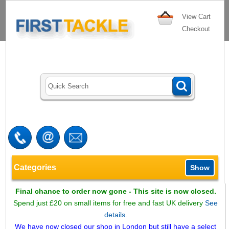
View Cart
Checkout
Categories
Show
Final chance to order now gone - This site is now closed.
Spend just £20 on small items for free and fast UK delivery
See
details.
We have now closed our shop in London but still have a select