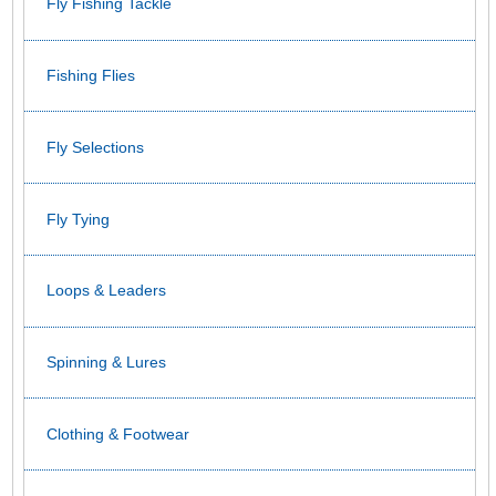
Fly Fishing Tackle
Fishing Flies
Fly Selections
Fly Tying
Loops & Leaders
Spinning & Lures
Clothing & Footwear