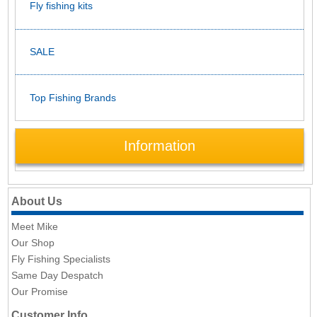
Fly fishing kits
SALE
Top Fishing Brands
Information
About Us
Meet Mike
Our Shop
Fly Fishing Specialists
Same Day Despatch
Our Promise
Customer Info.