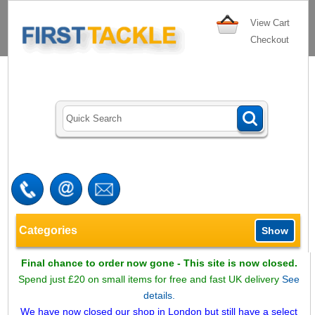
View Cart
Checkout
Categories
Show
Final chance to order now gone - This site is now closed.
Spend just £20 on small items for free and fast UK delivery
See
details.
We have now closed our shop in London but still have a select