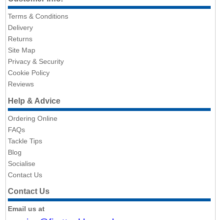
Terms & Conditions
Delivery
Returns
Site Map
Privacy & Security
Cookie Policy
Reviews
Help & Advice
Ordering Online
FAQs
Tackle Tips
Blog
Socialise
Contact Us
Contact Us
Email us at