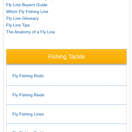
Fly Line Buyers Guide
Which Fly Fishing Line
Fly Line Glossary
Fly Line Tips
The Anatomy of a Fly Line
Fishing Tackle
Fly Fishing Rods
Fly Fishing Reels
Fly Fishing Lines