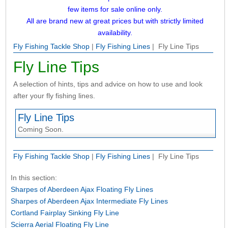
few items for sale online only.
All are brand new at great prices but with strictly limited
availability.
Fly Fishing Tackle Shop
|
Fly Fishing Lines
| Fly Line Tips
Fly Line Tips
A selection of hints, tips and advice on how to use and look
after your fly fishing lines.
Fly Line Tips
Coming Soon.
Fly Fishing Tackle Shop
|
Fly Fishing Lines
| Fly Line Tips
In this section:
Sharpes of Aberdeen Ajax Floating Fly Lines
Sharpes of Aberdeen Ajax Intermediate Fly Lines
Cortland Fairplay Sinking Fly Line
Scierra Aerial Floating Fly Line