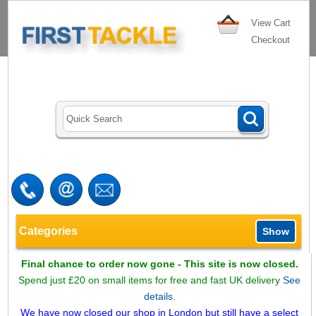
View Cart
Checkout
Categories
Show
Final chance to order now gone - This site is now closed.
Spend just £20 on small items for free and fast UK delivery
See
details.
We have now closed our shop in London but still have a select