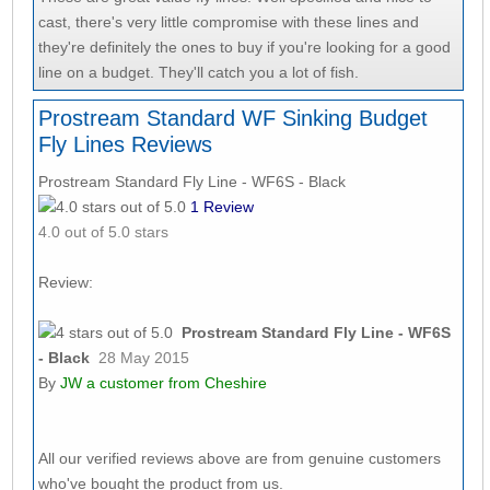
cast, there's very little compromise with these lines and
they're definitely the ones to buy if you're looking for a good
line on a budget. They'll catch you a lot of fish.
Prostream Standard WF Sinking Budget
Fly Lines Reviews
Prostream Standard Fly Line - WF6S - Black
1
Review
4.0
out of 5.0 stars
Review:
Prostream Standard Fly Line - WF6S
- Black
28 May 2015
By
JW
a customer from Cheshire
All our verified reviews above are from genuine customers
who've bought the product from us.