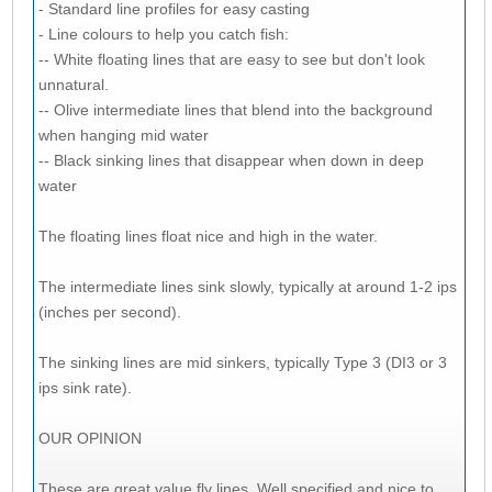
- Standard line profiles for easy casting
- Line colours to help you catch fish:
-- White floating lines that are easy to see but don't look
unnatural.
-- Olive intermediate lines that blend into the background
when hanging mid water
-- Black sinking lines that disappear when down in deep
water
The floating lines float nice and high in the water.
The intermediate lines sink slowly, typically at around 1-2 ips
(inches per second).
The sinking lines are mid sinkers, typically Type 3 (DI3 or 3
ips sink rate).
OUR OPINION
These are great value fly lines. Well specified and nice to