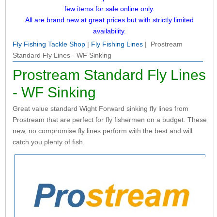
few items for sale online only.
All are brand new at great prices but with strictly limited
availability.
Fly Fishing Tackle Shop
|
Fly Fishing Lines
| Prostream
Standard Fly Lines - WF Sinking
Prostream Standard Fly Lines
- WF Sinking
Great value standard Wight Forward sinking fly lines from
Prostream that are perfect for fly fishermen on a budget. These
new, no compromise fly lines perform with the best and will
catch you plenty of fish.