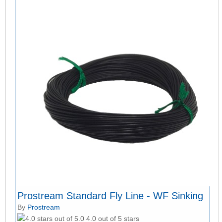
Prostream Standard Fly Line - WF Sinking
By
Prostream
4.0 out of 5 stars