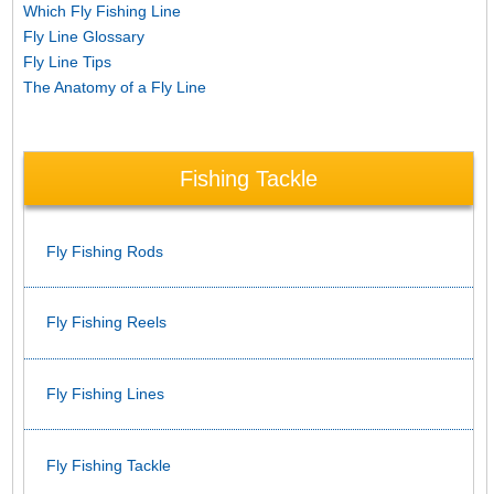
Which Fly Fishing Line
Fly Line Glossary
Fly Line Tips
The Anatomy of a Fly Line
Fishing Tackle
Fly Fishing Rods
Fly Fishing Reels
Fly Fishing Lines
Fly Fishing Tackle