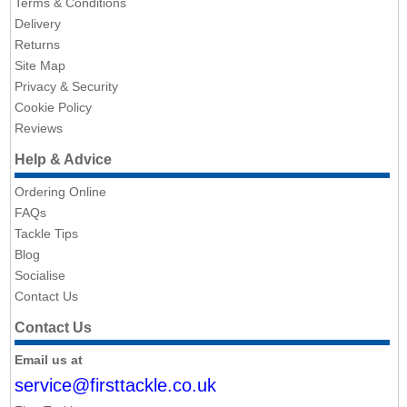
Terms & Conditions
Delivery
Returns
Site Map
Privacy & Security
Cookie Policy
Reviews
Help & Advice
Ordering Online
FAQs
Tackle Tips
Blog
Socialise
Contact Us
Contact Us
Email us at
service@firsttackle.co.uk