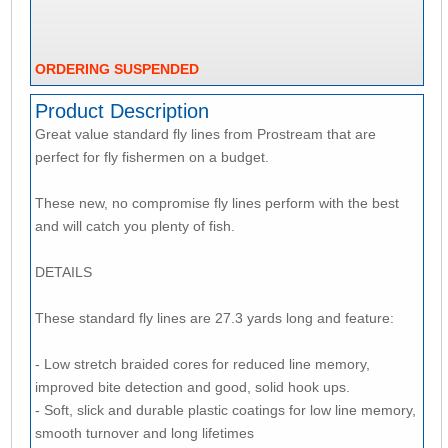
ORDERING SUSPENDED
Product Description
Great value standard fly lines from Prostream that are
perfect for fly fishermen on a budget.
These new, no compromise fly lines perform with the best
and will catch you plenty of fish.
DETAILS
These standard fly lines are 27.3 yards long and feature:
- Low stretch braided cores for reduced line memory,
improved bite detection and good, solid hook ups.
- Soft, slick and durable plastic coatings for low line memory,
smooth turnover and long lifetimes