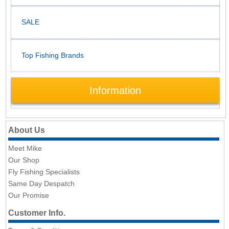
SALE
Top Fishing Brands
Information
About Us
Meet Mike
Our Shop
Fly Fishing Specialists
Same Day Despatch
Our Promise
Customer Info.