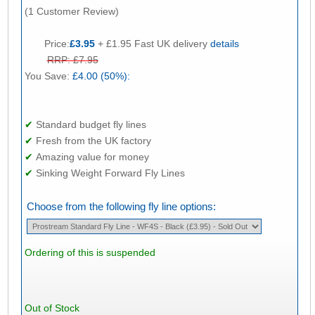
(1 Customer Review)
Price:
£3.95
+ £1.95 Fast UK delivery
details
RRP: £7.95
You Save:
£4.00 (50%):
✔
Standard budget fly lines
✔
Fresh from the UK factory
✔
Amazing value for money
✔
Sinking Weight Forward Fly Lines
Choose from the following fly line options:
Ordering of this is suspended
Out of Stock