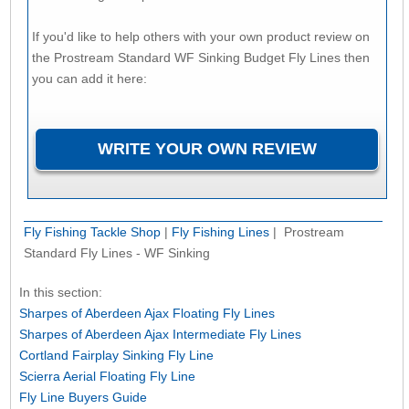
If you'd like to help others with your own product review on
the Prostream Standard WF Sinking Budget Fly Lines then
you can add it here:
Fly Fishing Tackle Shop
|
Fly Fishing Lines
| Prostream
Standard Fly Lines - WF Sinking
In this section:
Sharpes of Aberdeen Ajax Floating Fly Lines
Sharpes of Aberdeen Ajax Intermediate Fly Lines
Cortland Fairplay Sinking Fly Line
Scierra Aerial Floating Fly Line
Fly Line Buyers Guide