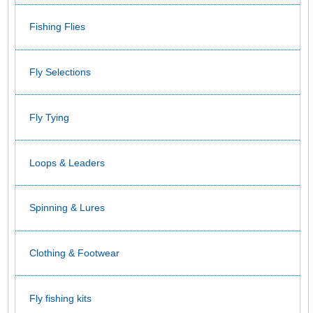
Fishing Flies
Fly Selections
Fly Tying
Loops & Leaders
Spinning & Lures
Clothing & Footwear
Fly fishing kits