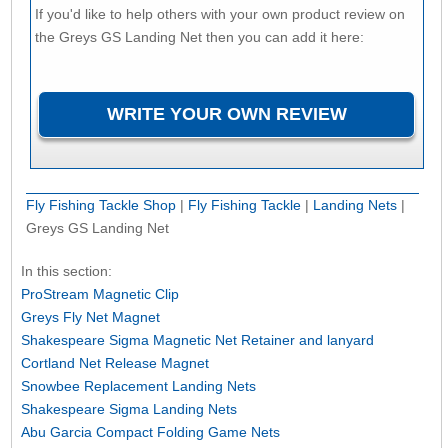
If you'd like to help others with your own product review on
the Greys GS Landing Net then you can add it here:
Fly Fishing Tackle Shop
|
Fly Fishing Tackle
|
Landing Nets
|
Greys GS Landing Net
In this section:
ProStream Magnetic Clip
Greys Fly Net Magnet
Shakespeare Sigma Magnetic Net Retainer and lanyard
Cortland Net Release Magnet
Snowbee Replacement Landing Nets
Shakespeare Sigma Landing Nets
Abu Garcia Compact Folding Game Nets