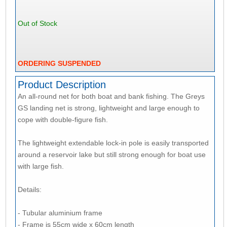
Out of Stock
ORDERING SUSPENDED
Product Description
An all-round net for both boat and bank fishing. The Greys
GS landing net is strong, lightweight and large enough to
cope with double-figure fish.
The lightweight extendable lock-in pole is easily transported
around a reservoir lake but still strong enough for boat use
with large fish.
Details:
- Tubular aluminium frame
- Frame is 55cm wide x 60cm length