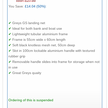
RRP: £27.99
You Save:
£14.04 (50%):
✔
Greys GS landing net
✔
Ideal for both bank and boat use
✔
Lightweight tubular aluminium frame
✔
Frame is 55cm wide x 60cm length
✔
Soft black knotless mesh net, 50cm deep
✔
Slot in 100cm lockable aluminium handle with textured
rubber grip
✔
Removable handle slides into frame for storage when not
in use
✔
Great Greys quaity
Ordering of this is suspended