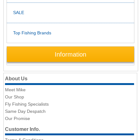
SALE
Top Fishing Brands
Information
About Us
Meet Mike
Our Shop
Fly Fishing Specialists
Same Day Despatch
Our Promise
Customer Info.