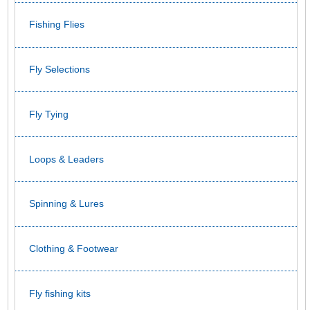
Fishing Flies
Fly Selections
Fly Tying
Loops & Leaders
Spinning & Lures
Clothing & Footwear
Fly fishing kits