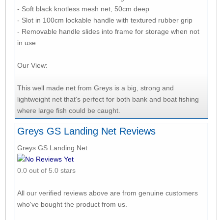
- Soft black knotless mesh net, 50cm deep
- Slot in 100cm lockable handle with textured rubber grip
- Removable handle slides into frame for storage when not
in use
Our View:
This well made net from Greys is a big, strong and
lightweight net that's perfect for both bank and boat fishing
where large fish could be caught.
Greys GS Landing Net Reviews
Greys GS Landing Net
No Reviews Yet
0.0 out of 5.0 stars
All our verified reviews above are from genuine customers
who've bought the product from us.