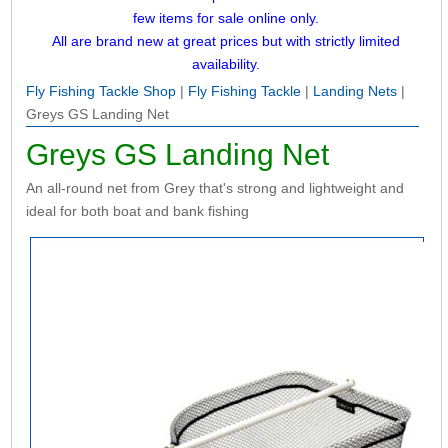
few items for sale online only.
All are brand new at great prices but with strictly limited
availability.
Fly Fishing Tackle Shop
|
Fly Fishing Tackle
|
Landing Nets
|
Greys GS Landing Net
Greys GS Landing Net
An all-round net from Grey that's strong and lightweight and
ideal for both boat and bank fishing