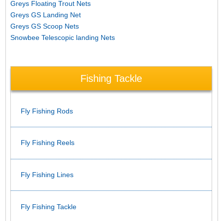
Greys Floating Trout Nets
Greys GS Landing Net
Greys GS Scoop Nets
Snowbee Telescopic landing Nets
Fishing Tackle
Fly Fishing Rods
Fly Fishing Reels
Fly Fishing Lines
Fly Fishing Tackle