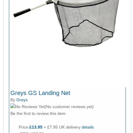
Greys GS Landing Net
By
Greys
(No customer reviews yet)
Be the first to review this item
Price:
£13.95
+ £7.95 UK delivery
details