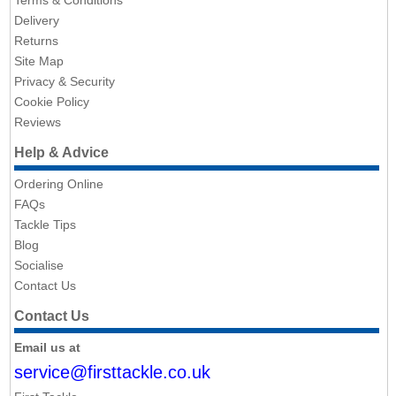
Terms & Conditions
Delivery
Returns
Site Map
Privacy & Security
Cookie Policy
Reviews
Help & Advice
Ordering Online
FAQs
Tackle Tips
Blog
Socialise
Contact Us
Contact Us
Email us at
service@firsttackle.co.uk