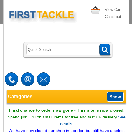
View Cart
Checkout
Categories
Show
Final chance to order now gone - This site is now closed.
Spend just £20 on small items for free and fast UK delivery
See
details.
We have now closed our shop in London but still have a select