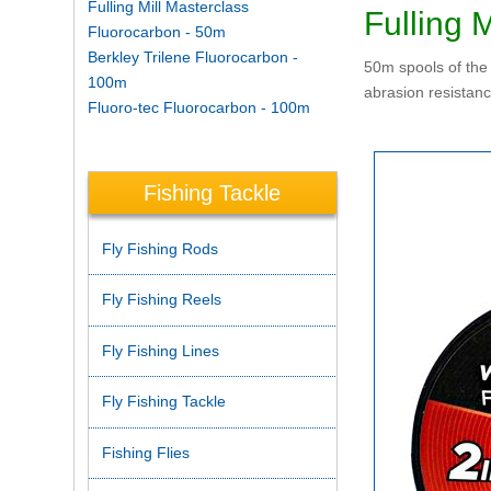
Fulling Mill Masterclass
Fulling 
Fluorocarbon - 50m
Berkley Trilene Fluorocarbon -
50m spools of the 
100m
abrasion resistanc
Fluoro-tec Fluorocarbon - 100m
Fishing Tackle
Fly Fishing Rods
Fly Fishing Reels
Fly Fishing Lines
Fly Fishing Tackle
Fishing Flies