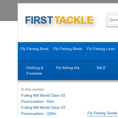
Fly Fishing Rods
Fly Fishing Reels
Fly Fishing Lines
Clothing &
Fly fishing kits
SALE
Footwear
In this section:
Fulling Mill World Class V2
Fluorocarbon - 50m
Fulling Mill World Class V2
Fly Fishing Tackl
Fluorocarbon - 100m