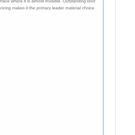
rface where it is almost invisible. Outstanding knot
ricing makes it the primary leader material choice