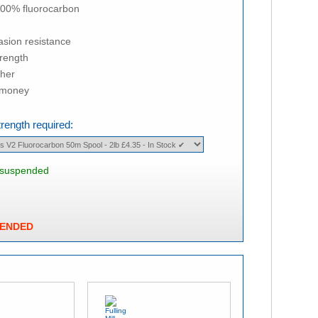
100% fluorocarbon
asion resistance
trength
cher
r money
trength required:
s suspended
PENDED