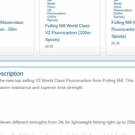
l Masterclass
Fulling Mill
Fulling Mill World Class
bon - 50m
Fluorocarb
V2 Fluorocarbon (100m
Spools)
Spools)
£5.35
£6.95
scription
he new top selling V2 World Class Fluorocarbon from Fulling Mill. This
asion resistance and superior knot strength.
even different strengths from 2lb for lightweight fishing right up to 20lb