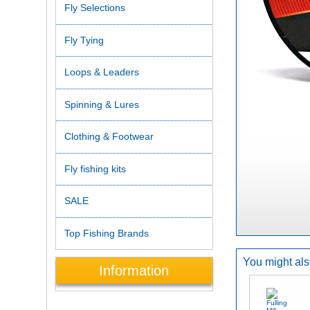
Fly Selections
Fly Tying
Loops & Leaders
Spinning & Lures
Clothing & Footwear
Fly fishing kits
SALE
Top Fishing Brands
You might also
Information