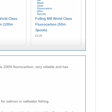
 World Class
Fulling Mill World Class
on (100m
Fluorocarbon (50m
Spools)
£3.25
 is 100% fluorocarbon, very reliable and has
 for salmon or saltwater fishing.