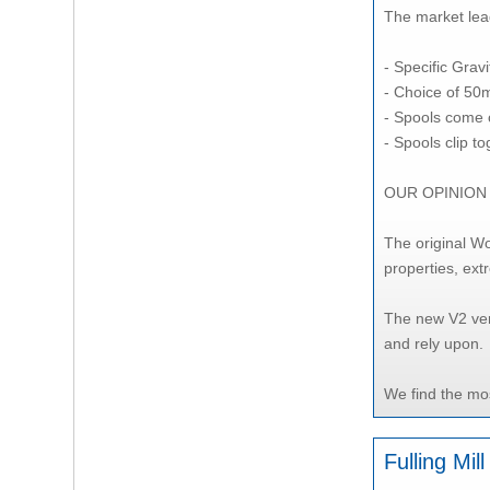
The market lead
- Specific Gravi
- Choice of 50
- Spools come 
- Spools clip t
OUR OPINION
The original Wo
properties, ext
The new V2 ver
and rely upon.
We find the mos
Fulling Mi