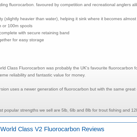
ing fluorocarbon. favoured by competition and recreational anglers ali
ty (slightly heavier than water), helping it sink where it becomes almost 
m or 100m spools
complete with secure retaining band
ogether for easy storage
rld Class Fluorocarbon was probably the UK's favourite fluorocarbon for fl
reme reliability and fantastic value for money.
sion uses a newer generation of fluorocarbon but with the same great 
t popular strengths we sell are 5lb, 6lb and 8lb for trout fishing and 12
ll World Class V2 Fluorocarbon Reviews