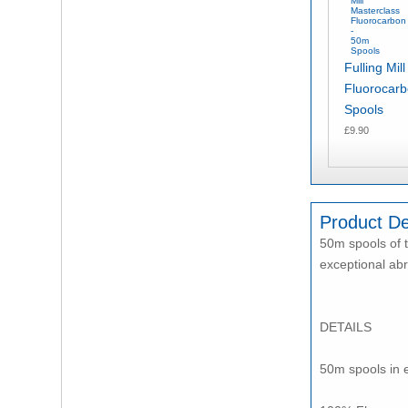
Fulling Mil
Fluorocar
Spools
£9.90
Product De
50m spools of t
exceptional abr
DETAILS
50m spools in el