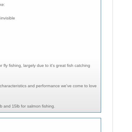
ke:
invisible
y fishing, largely due to it's great fish catching
characteristics and performance we've come to love
lb and 15lb for salmon fishing.