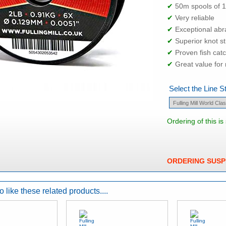
✔
50m spools of 
✔
Very reliable
✔
Exceptional abr
✔
Superior knot s
✔
Proven fish cat
✔
Great value fo
Select the Line S
Ordering of this i
ORDERING SUS
 like these related products....