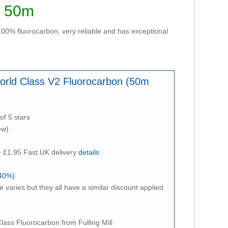
- 50m
 100% fluorocarbon, very reliable and has exceptional
 World Class V2 Fluorocarbon (50m
of 5 stars
ew)
 £1.95 Fast UK delivery
details
40%):
e varies but they all have a similar discount applied.
ass Fluorocarbon from Fulling Mill