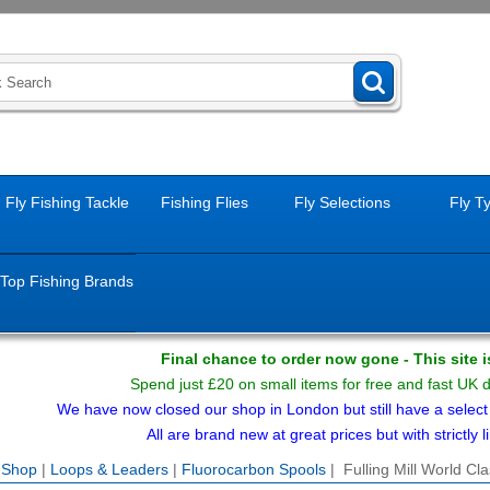
Fly Fishing Tackle
Fishing Flies
Fly Selections
Fly T
Top Fishing Brands
Final chance to order now gone - This site 
Spend just £20 on small items for free and fast UK 
We have now closed our shop in London but still have a select f
All are brand new at great prices but with strictly li
e Shop
|
Loops & Leaders
|
Fluorocarbon Spools
| Fulling Mill World C