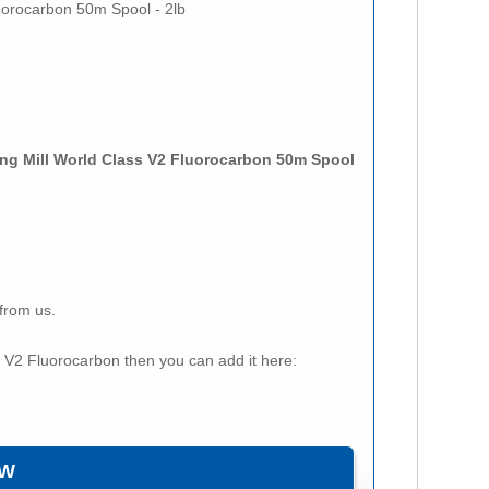
luorocarbon 50m Spool - 2lb
ling Mill World Class V2 Fluorocarbon 50m Spool
from us.
ss V2 Fluorocarbon then you can add it here: