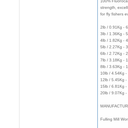
100% Fluorocarb
strength, excel
for fly fishers 
2lb / 0.91Kg -
3lb / 1.36Kg -
4lb / 1.82Kg -
5lb / 2.27Kg -
6lb / 2.72Kg -
7lb / 3.18Kg - 
8lb / 3.63Kg -
10lb / 4.54Kg 
12lb / 5.45Kg 
15lb / 6.81Kg 
20lb / 9.07Kg 
MANUFACTUR
Fulling Mill Wo