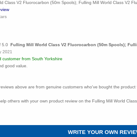
rld Class V2 Fluorocarbon (50m Spools); Fulling Mill World Class V2 F
view
tars
Fulling Mill World Class V2 Fluorocarbon (50m Spools); Ful
y 2021
ed customer from South Yorkshire
nd good value.
ed reviews above are from genuine customers who've bought the product 
o help others with your own product review on the Fulling Mill World Cla