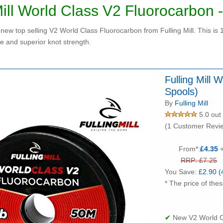
Mill World Class V2 Fluorocarbon 
new top selling V2 World Class Fluorocarbon from Fulling Mill. This is
e and superior knot strength.
Fulling Mill
Spools)
By
Fulling Mill
5.0 out 
(1 Customer Revi
From*:
£4.35
+
RRP: £7.25
You Save:
£2.90 (
* The price of thes
✔
New V2 World Cl