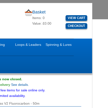
Basket
Items: 0
VIEW CART
Value: £0.00
CHECKOUT
ying
Loops & Leaders
Spinning & Lures
is now closed.
delivery
See details.
ew items for sale online only.
mited availability.
lass V2 Fluorocarbon - 50m