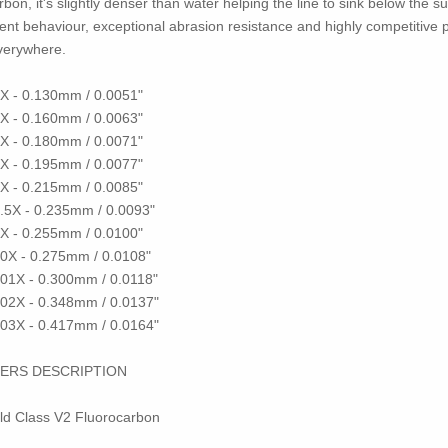
on, it's slightly denser than water helping the line to sink below the su
lent behaviour, exceptional abrasion resistance and highly competitive p
everywhere.
 6X - 0.130mm / 0.0051"
 5X - 0.160mm / 0.0063"
 4X - 0.180mm / 0.0071"
 3X - 0.195mm / 0.0077"
 2X - 0.215mm / 0.0085"
1.5X - 0.235mm / 0.0093"
 1X - 0.255mm / 0.0100"
- 0X - 0.275mm / 0.0108"
- 01X - 0.300mm / 0.0118"
- 02X - 0.348mm / 0.0137"
- 03X - 0.417mm / 0.0164"
ERS DESCRIPTION
rld Class V2 Fluorocarbon