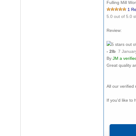
Fulling Mill Wo
1
Re
5.0
out of 5.0 s
Review:
- 2lb
7 Januar
By
JM
a verifi
Great quality a
All our verifi
If you'd like t