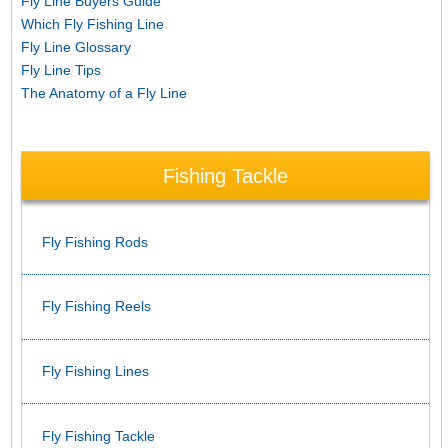
Fly Line Buyers Guide
Which Fly Fishing Line
Fly Line Glossary
Fly Line Tips
The Anatomy of a Fly Line
Fishing Tackle
Fly Fishing Rods
Fly Fishing Reels
Fly Fishing Lines
Fly Fishing Tackle