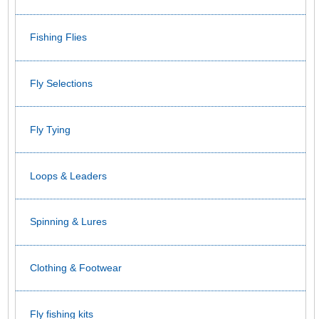
Fishing Flies
Fly Selections
Fly Tying
Loops & Leaders
Spinning & Lures
Clothing & Footwear
Fly fishing kits