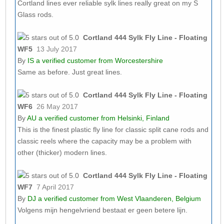
Cortland lines ever reliable sylk lines really great on my S
Glass rods.
Cortland 444 Sylk Fly Line - Floating
WF5
13 July 2017
By
IS
a verified customer from Worcestershire
Same as before. Just great lines.
Cortland 444 Sylk Fly Line - Floating
WF6
26 May 2017
By
AU
a verified customer from Helsinki, Finland
This is the finest plastic fly line for classic split cane rods and
classic reels where the capacity may be a problem with
other (thicker) modern lines.
Cortland 444 Sylk Fly Line - Floating
WF7
7 April 2017
By
DJ
a verified customer from West Vlaanderen, Belgium
Volgens mijn hengelvriend bestaat er geen betere lijn.