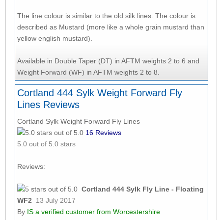
The line colour is similar to the old silk lines. The colour is
described as Mustard (more like a whole grain mustard than
yellow english mustard).
Available in Double Taper (DT) in AFTM weights 2 to 6 and
Weight Forward (WF) in AFTM weights 2 to 8.
Cortland 444 Sylk Weight Forward Fly
Lines Reviews
Cortland Sylk Weight Forward Fly Lines
16
Reviews
5.0
out of 5.0 stars
Reviews:
Cortland 444 Sylk Fly Line - Floating
WF2
13 July 2017
By
IS
a verified customer from Worcestershire