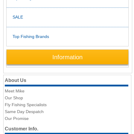
SALE
Top Fishing Brands
Information
About Us
Meet Mike
Our Shop
Fly Fishing Specialists
Same Day Despatch
Our Promise
Customer Info.