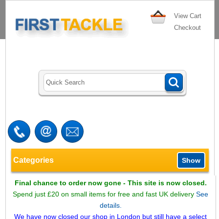
View Cart
Checkout
Categories
Show
Final chance to order now gone - This site is now closed.
Spend just £20 on small items for free and fast UK delivery
See
details.
We have now closed our shop in London but still have a select