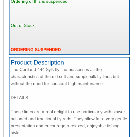
Ordering of this is suspended
Out of Stock
ORDERING SUSPENDED
Product Description
The Cortland 444 Sylk fly line possesses all the
characteristics of the old soft and supple silk fly lines but
without the need for constant high maintenance.
DETAILS
These lines are a real delight to use particularly with slower
actioned and traditional fly rods. They allow for a very gentle
presentation and encourage a relaxed, enjoyable fishing
style.