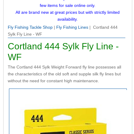
few items for sale online only.
All are brand new at great prices but with strictly limited
availability.
Fly Fishing Tackle Shop
|
Fly Fishing Lines
| Cortland 444
Sylk Fly Line - WF
Cortland 444 Sylk Fly Line -
WF
The Cortland 444 Sylk Weight Forward fly line possesses all
the characteristics of the old soft and supple silk fly lines but
without the need for constant high maintenance.