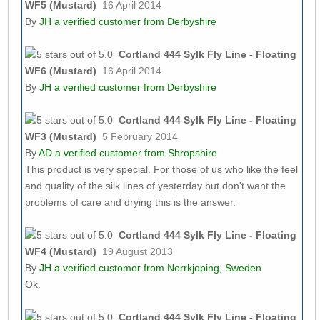
WF5 (Mustard)
16 April 2014
By
JH
a verified customer from Derbyshire
Cortland 444 Sylk Fly Line - Floating
WF6 (Mustard)
16 April 2014
By
JH
a verified customer from Derbyshire
Cortland 444 Sylk Fly Line - Floating
WF3 (Mustard)
5 February 2014
By
AD
a verified customer from Shropshire
This product is very special. For those of us who like the feel
and quality of the silk lines of yesterday but don't want the
problems of care and drying this is the answer.
Cortland 444 Sylk Fly Line - Floating
WF4 (Mustard)
19 August 2013
By
JH
a verified customer from Norrkjoping, Sweden
Ok.
Cortland 444 Sylk Fly Line - Floating