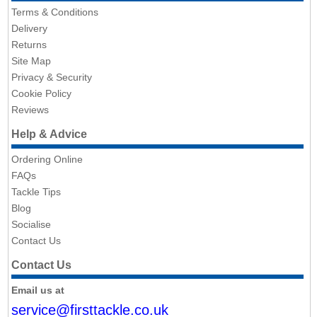
Terms & Conditions
Delivery
Returns
Site Map
Privacy & Security
Cookie Policy
Reviews
Help & Advice
Ordering Online
FAQs
Tackle Tips
Blog
Socialise
Contact Us
Contact Us
Email us at
service@firsttackle.co.uk