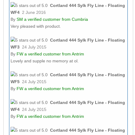
Cortland 444 Sylk Fly Line - Floating
WF4
2 June 2016
By
SM
a verified customer from Cumbria
Very pleased with product.
Cortland 444 Sylk Fly Line - Floating
WF3
24 July 2015
By
FW
a verified customer from Antrim
Lovely and supple no memory at ol.
Cortland 444 Sylk Fly Line - Floating
WF5
24 July 2015
By
FW
a verified customer from Antrim
Cortland 444 Sylk Fly Line - Floating
WF4
24 July 2015
By
FW
a verified customer from Antrim
Cortland 444 Sylk Fly Line - Floating