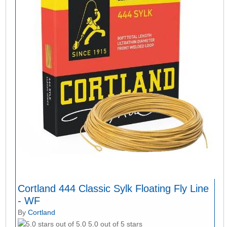
Cortland 444 Classic Sylk Floating Fly Line
- WF
By
Cortland
5.0 out of 5 stars