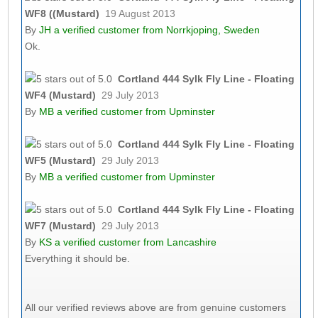
WF8 ((Mustard)
19 August 2013
By
JH
a verified customer from Norrkjoping, Sweden
Ok.
Cortland 444 Sylk Fly Line - Floating
WF4 (Mustard)
29 July 2013
By
MB
a verified customer from Upminster
Cortland 444 Sylk Fly Line - Floating
WF5 (Mustard)
29 July 2013
By
MB
a verified customer from Upminster
Cortland 444 Sylk Fly Line - Floating
WF7 (Mustard)
29 July 2013
By
KS
a verified customer from Lancashire
Everything it should be.
All our verified reviews above are from genuine customers