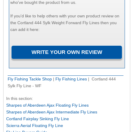
who've bought the product from us.
If you'd like to help others with your own product review on
the Cortland 444 Sylk Weight Forward Fly Lines then you
can add it here:
Fly Fishing Tackle Shop
|
Fly Fishing Lines
| Cortland 444
Sylk Fly Line - WF
In this section:
Sharpes of Aberdeen Ajax Floating Fly Lines
Sharpes of Aberdeen Ajax Intermediate Fly Lines
Cortland Fairplay Sinking Fly Line
Scierra Aerial Floating Fly Line