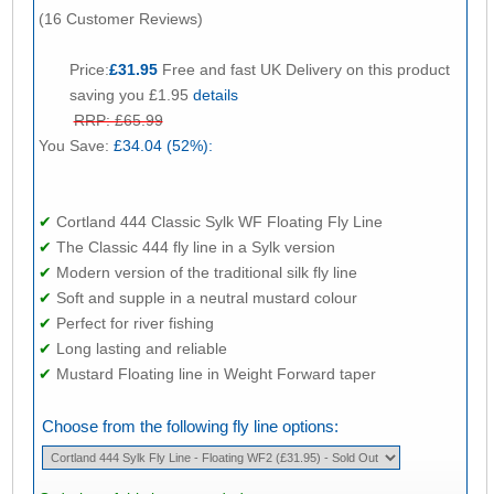
(16 Customer Reviews)
Price:
£31.95
Free and fast UK Delivery on this product
saving you £1.95
details
RRP: £65.99
You Save:
£34.04 (52%):
✔
Cortland 444 Classic Sylk WF Floating Fly Line
✔
The Classic 444 fly line in a Sylk version
✔
Modern version of the traditional silk fly line
✔
Soft and supple in a neutral mustard colour
✔
Perfect for river fishing
✔
Long lasting and reliable
✔
Mustard Floating line in Weight Forward taper
Choose from the following fly line options: