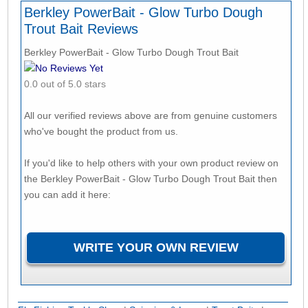
Berkley PowerBait - Glow Turbo Dough
Trout Bait Reviews
Berkley PowerBait - Glow Turbo Dough Trout Bait
No Reviews Yet
0.0 out of 5.0 stars
All our verified reviews above are from genuine customers
who've bought the product from us.
If you'd like to help others with your own product review on
the Berkley PowerBait - Glow Turbo Dough Trout Bait then
you can add it here: