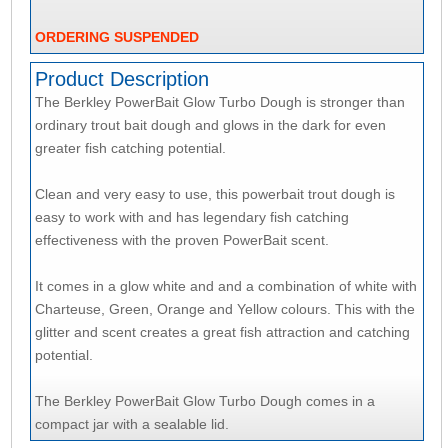
ORDERING SUSPENDED
Product Description
The Berkley PowerBait Glow Turbo Dough is stronger than
ordinary trout bait dough and glows in the dark for even
greater fish catching potential.
Clean and very easy to use, this powerbait trout dough is
easy to work with and has legendary fish catching
effectiveness with the proven PowerBait scent.
It comes in a glow white and and a combination of white with
Charteuse, Green, Orange and Yellow colours. This with the
glitter and scent creates a great fish attraction and catching
potential.
The Berkley PowerBait Glow Turbo Dough comes in a
compact jar with a sealable lid.