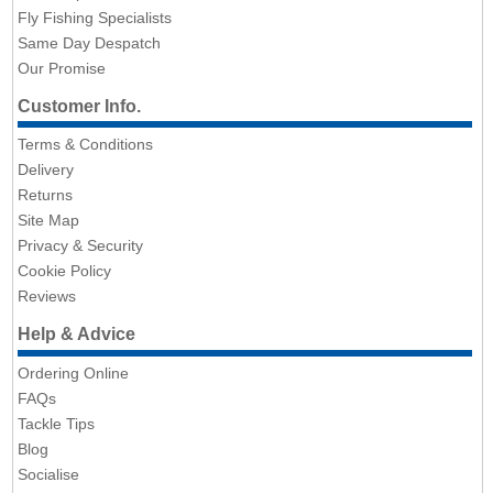
Fly Fishing Specialists
Same Day Despatch
Our Promise
Customer Info.
Terms & Conditions
Delivery
Returns
Site Map
Privacy & Security
Cookie Policy
Reviews
Help & Advice
Ordering Online
FAQs
Tackle Tips
Blog
Socialise