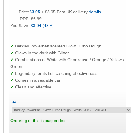
Price:
£3.95
+ £3.95 Fast UK delivery
details
RRP: £6.99
You Save:
£3.04 (43%):
✔
Berkley Powerbait scented Glow Turbo Dough
✔
Glows in the dark with Glitter
✔
Combinations of White with Chartreuse / Orange / Yellow /
Green
✔
Legendary for its fish catching effectiveness
✔
Comes in a sealable Jar
✔
Clean and effective
bait
Ordering of this is suspended