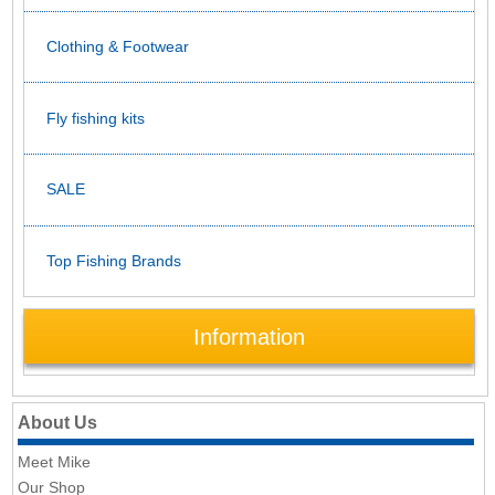
Clothing & Footwear
Fly fishing kits
SALE
Top Fishing Brands
Information
About Us
Meet Mike
Our Shop