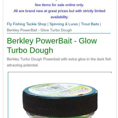
few items for sale online only.
All are brand new at great prices but with strictly limited
availability.
Fly Fishing Tackle Shop
|
Spinning & Lures
|
Trout Baits
|
Berkley PowerBait - Glow Turbo Dough
Berkley PowerBait - Glow
Turbo Dough
Berkley Turbo Dough Powerbait with extra glow in the dark fish
attracting potential.