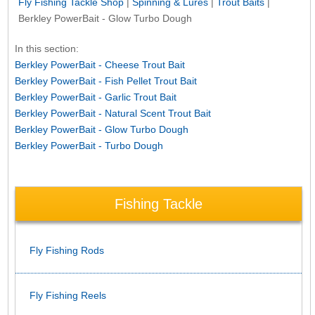
Fly Fishing Tackle Shop
|
Spinning & Lures
|
Trout Baits
|
Berkley PowerBait - Glow Turbo Dough
In this section:
Berkley PowerBait - Cheese Trout Bait
Berkley PowerBait - Fish Pellet Trout Bait
Berkley PowerBait - Garlic Trout Bait
Berkley PowerBait - Natural Scent Trout Bait
Berkley PowerBait - Glow Turbo Dough
Berkley PowerBait - Turbo Dough
Fishing Tackle
Fly Fishing Rods
Fly Fishing Reels