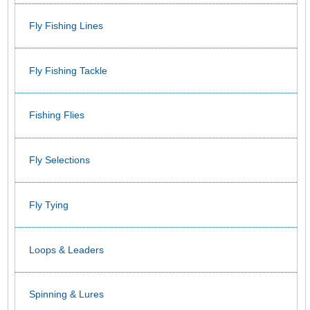
Fly Fishing Lines
Fly Fishing Tackle
Fishing Flies
Fly Selections
Fly Tying
Loops & Leaders
Spinning & Lures