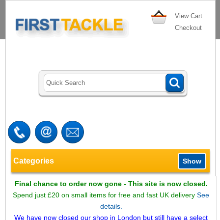
View Cart
Checkout
Categories
Show
Final chance to order now gone - This site is now closed.
Spend just £20 on small items for free and fast UK delivery
See
details.
We have now closed our shop in London but still have a select