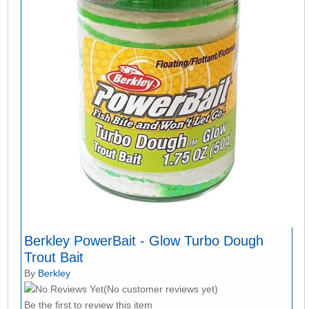
Berkley PowerBait - Glow Turbo Dough
Trout Bait
By
Berkley
(No customer reviews yet)
Be the first to review this item