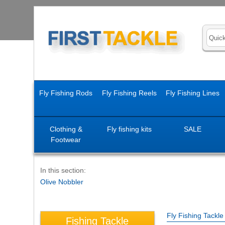
Fly Fishing Rods
Fly Fishing Reels
Fly Fishing Lines
Clothing &
Fly fishing kits
SALE
Footwear
In this section:
Olive Nobbler
Fly Fishing Tackl
Fishing Tackle