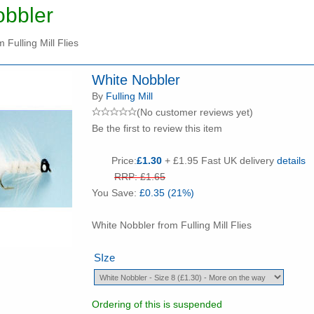
obbler
 Fulling Mill Flies
White Nobbler
By
Fulling Mill
(No customer reviews yet)
Be the first to review this item
Price:
£1.30
+ £1.95 Fast UK delivery
details
RRP: £1.65
You Save:
£0.35 (21%)
White Nobbler from Fulling Mill Flies
SIze
Ordering of this is suspended