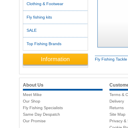
Clothing & Footwear
Fly fishing kits
SALE
Top Fishing Brands
Information
Fly Fishing Tackl
About Us
Customer
Meet Mike
Terms & C
Our Shop
Delivery
Fly Fishing Specialists
Returns
Same Day Despatch
Site Map
Our Promise
Privacy & 
Cookie Po