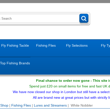
Fly Fishing Tackle
Fishing Flies
Fly Selections
Fly T
Top Fishing Brands
Final chance to order now gone - This site 
Spend just £20 on small items for free and fast UK 
We have now closed our shop in London but still have a select f
All are brand new at great prices but with strictly li
e Shop
|
Fishing Flies
|
Lures and Streamers
| White Nobbler