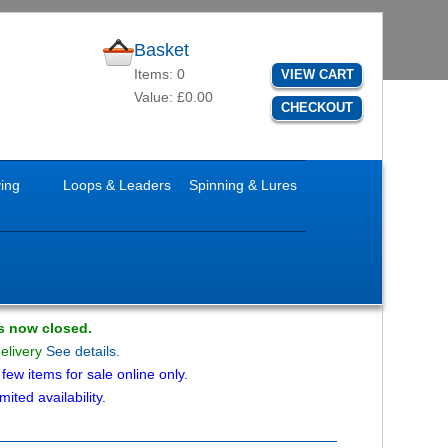
Basket
Items: 0
VIEW CART
Value: £0.00
CHECKOUT
ying
Loops & Leaders
Spinning & Lures
is now closed.
delivery
See details.
ew items for sale online only.
mited availability.