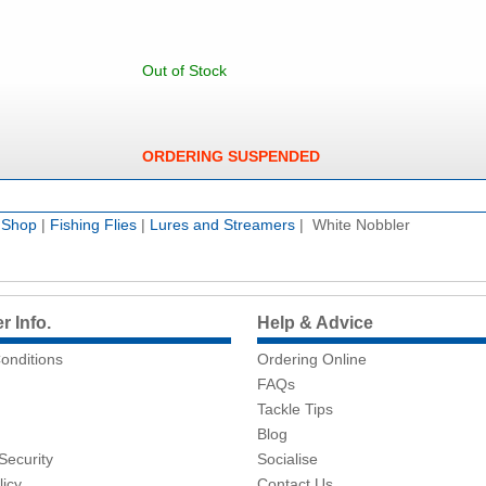
Out of Stock
ORDERING SUSPENDED
e Shop
|
Fishing Flies
|
Lures and Streamers
| White Nobbler
 Info.
Help & Advice
onditions
Ordering Online
FAQs
Tackle Tips
Blog
Security
Socialise
licy
Contact Us