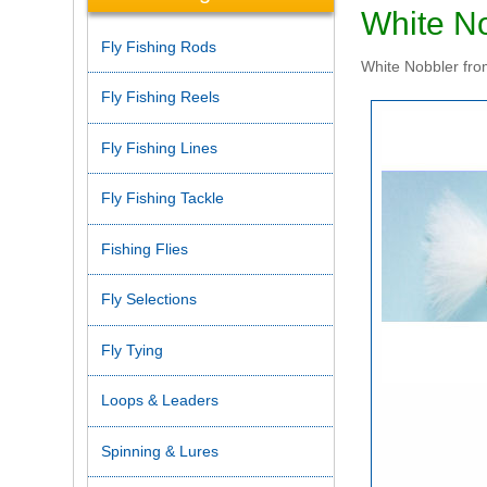
White N
Fly Fishing Rods
White Nobbler from
Fly Fishing Reels
Fly Fishing Lines
Fly Fishing Tackle
Fishing Flies
Fly Selections
Fly Tying
Loops & Leaders
Spinning & Lures