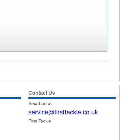
Contact Us
Email us at
service@firsttackle.co.uk
First Tackle