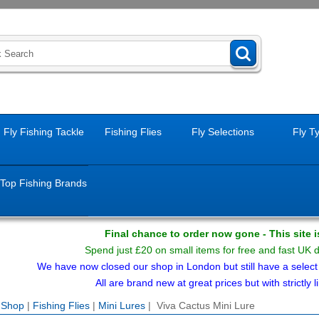
Fly Fishing Tackle
Fishing Flies
Fly Selections
Fly T
Top Fishing Brands
Final chance to order now gone - This site 
Spend just £20 on small items for free and fast UK 
We have now closed our shop in London but still have a select f
All are brand new at great prices but with strictly li
e Shop
|
Fishing Flies
|
Mini Lures
| Viva Cactus Mini Lure