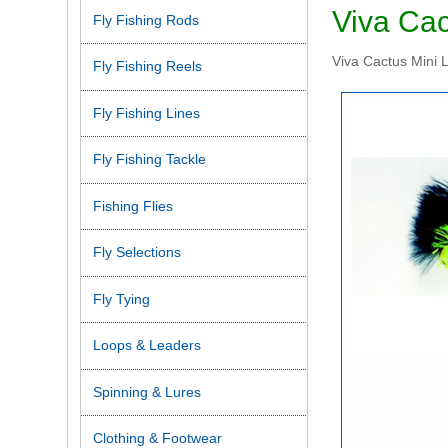
Viva Cac
Fly Fishing Rods
Viva Cactus Mini L
Fly Fishing Reels
Fly Fishing Lines
Fly Fishing Tackle
Fishing Flies
Fly Selections
Fly Tying
Loops & Leaders
Spinning & Lures
Clothing & Footwear