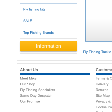
Fly fishing kits
SALE
Top Fishing Brands
Information
Fly Fishing Tackl
About Us
Customer
Meet Mike
Terms & C
Our Shop
Delivery
Fly Fishing Specialists
Returns
Same Day Despatch
Site Map
Our Promise
Privacy & 
Cookie Po