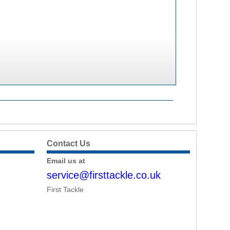
Contact Us
Email us at
service@firsttackle.co.uk
First Tackle