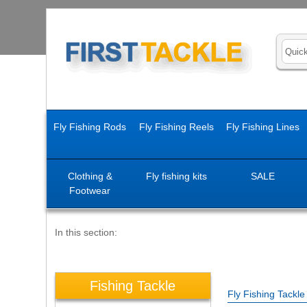
Fly Fishing Rods
Fly Fishing Reels
Fly Fishing Lines
Clothing &
Fly fishing kits
SALE
Footwear
In this section:
Fishing Tackle
Fly Fishing Tackl