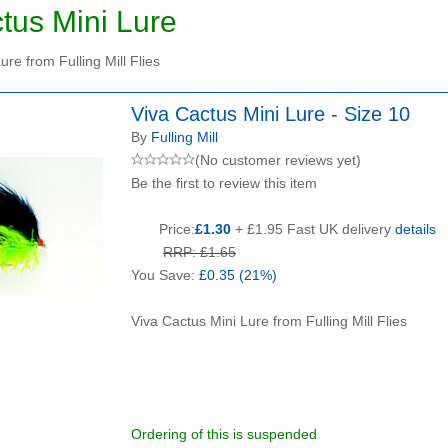
tus Mini Lure
ure from Fulling Mill Flies
Viva Cactus Mini Lure - Size 10
By
Fulling Mill
(No customer reviews yet)
Be the first to review this item
Price:
£1.30
+ £1.95 Fast UK delivery
details
RRP: £1.65
You Save:
£0.35 (21%)
Viva Cactus Mini Lure from Fulling Mill Flies
Ordering of this is suspended