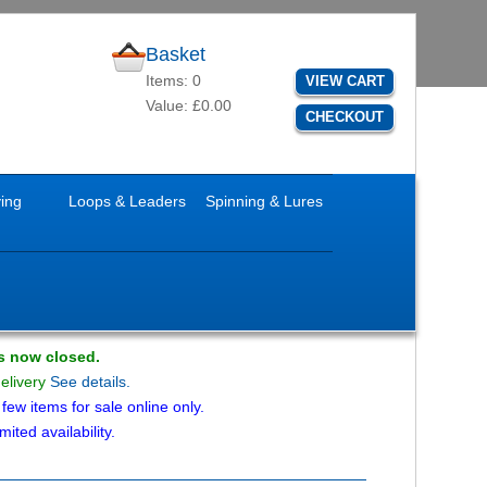
Basket
Items: 0
VIEW CART
Value: £0.00
CHECKOUT
ying
Loops & Leaders
Spinning & Lures
is now closed.
delivery
See details.
ew items for sale online only.
mited availability.