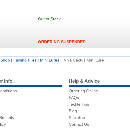
Out of Stock
ORDERING SUSPENDED
e Shop
|
Fishing Flies
|
Mini Lures
| Viva Cactus Mini Lure
 Info.
Help & Advice
onditions
Ordering Online
FAQs
Tackle Tips
Blog
Security
Socialise
licy
Contact Us