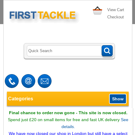
View Cart
Checkout
Categories
Show
Final chance to order now gone - This site is now closed.
Spend just £20 on small items for free and fast UK delivery
See
details.
We have now closed our shop in London but still have a select