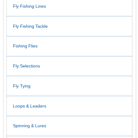
Fly Fishing Lines
Fly Fishing Tackle
Fishing Flies
Fly Selections
Fly Tying
Loops & Leaders
Spinning & Lures