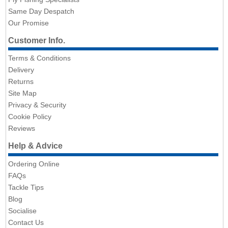
Same Day Despatch
Our Promise
Customer Info.
Terms & Conditions
Delivery
Returns
Site Map
Privacy & Security
Cookie Policy
Reviews
Help & Advice
Ordering Online
FAQs
Tackle Tips
Blog
Socialise
Contact Us