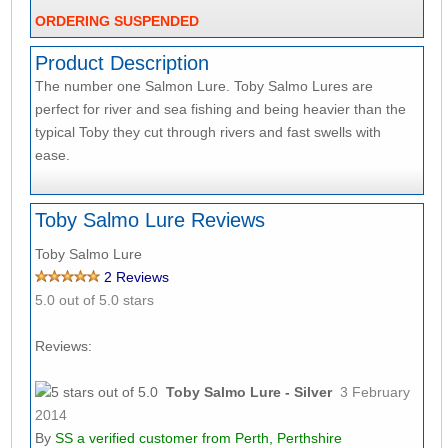
ORDERING SUSPENDED
Product Description
The number one Salmon Lure. Toby Salmo Lures are
perfect for river and sea fishing and being heavier than the
typical Toby they cut through rivers and fast swells with
ease.
Toby Salmo Lure Reviews
Toby Salmo Lure
2
Reviews
5.0
out of 5.0 stars
Reviews:
Toby Salmo Lure - Silver
3 February
2014
By
SS
a verified customer from Perth, Perthshire