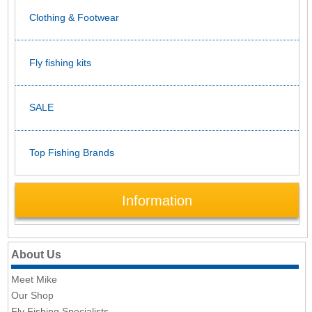
Clothing & Footwear
Fly fishing kits
SALE
Top Fishing Brands
Information
About Us
Meet Mike
Our Shop
Fly Fishing Specialists