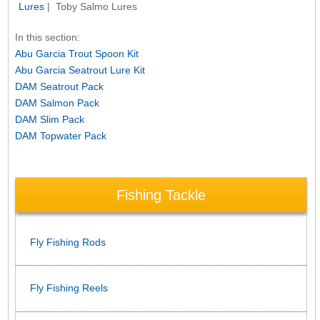
Lures
| Toby Salmo Lures
In this section:
Abu Garcia Trout Spoon Kit
Abu Garcia Seatrout Lure Kit
DAM Seatrout Pack
DAM Salmon Pack
DAM Slim Pack
DAM Topwater Pack
Fishing Tackle
Fly Fishing Rods
Fly Fishing Reels