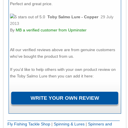
Perfect and great price.
Toby Salmo Lure - Copper
29 July
2013
By
MB
a verified customer from Upminster
All our verified reviews above are from genuine customers
who've bought the product from us.
If you'd like to help others with your own product review on
the Toby Salmo Lure then you can add it here:
Fly Fishing Tackle Shop
|
Spinning & Lures
|
Spinners and