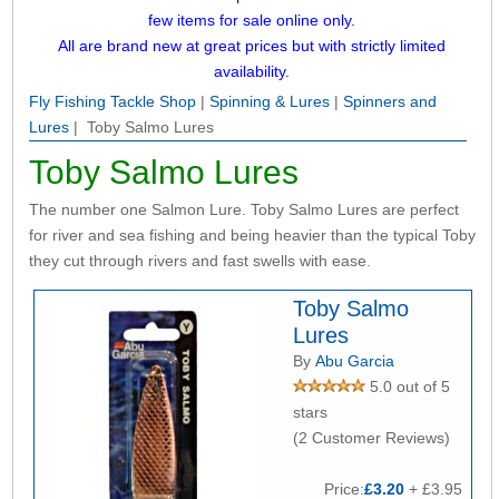
few items for sale online only.
All are brand new at great prices but with strictly limited
availability.
Fly Fishing Tackle Shop
|
Spinning & Lures
|
Spinners and
Lures
| Toby Salmo Lures
Toby Salmo Lures
The number one Salmon Lure. Toby Salmo Lures are perfect
for river and sea fishing and being heavier than the typical Toby
they cut through rivers and fast swells with ease.
Toby Salmo
Lures
By
Abu Garcia
5.0 out of 5
stars
(2 Customer Reviews)
Price:
£3.20
+ £3.95