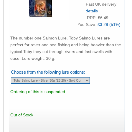
Fast UK delivery
details
RRP: £6.49
You Save:
£3.29 (51%):
The number one Salmon Lure. Toby Salmo Lures are
perfect for rover and sea fishing and being heavier than the
typical Toby they cut through rivers and fast swells with
ease. Lure weight: 30 g.
Choose from the following lure options:
Ordering of this is suspended
Out of Stock