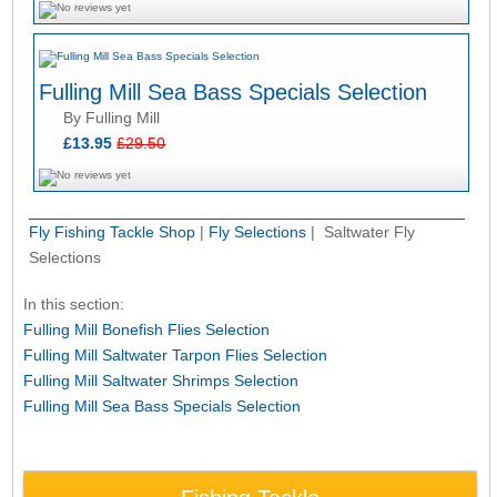
Fulling Mill Sea Bass Specials Selection
By Fulling Mill
£13.95
£29.50
Fly Fishing Tackle Shop
|
Fly Selections
| Saltwater Fly
Selections
In this section:
Fulling Mill Bonefish Flies Selection
Fulling Mill Saltwater Tarpon Flies Selection
Fulling Mill Saltwater Shrimps Selection
Fulling Mill Sea Bass Specials Selection