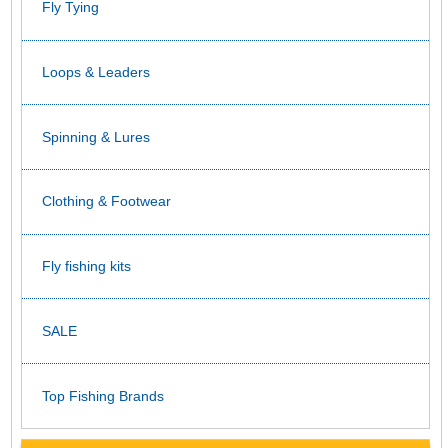
Fly Tying
Loops & Leaders
Spinning & Lures
Clothing & Footwear
Fly fishing kits
SALE
Top Fishing Brands