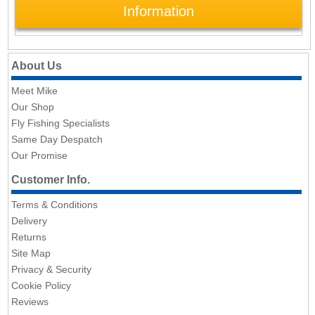
Information
About Us
Meet Mike
Our Shop
Fly Fishing Specialists
Same Day Despatch
Our Promise
Customer Info.
Terms & Conditions
Delivery
Returns
Site Map
Privacy & Security
Cookie Policy
Reviews