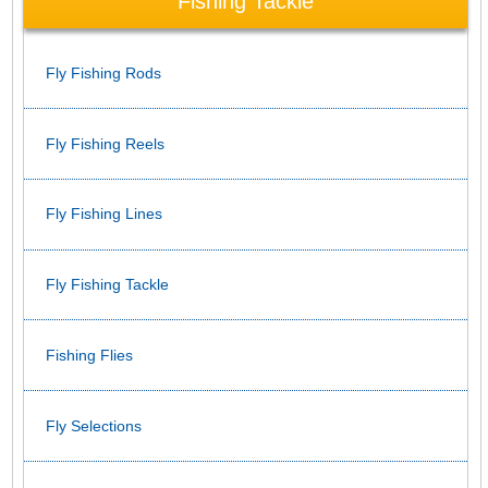
Fishing Tackle
Fly Fishing Rods
Fly Fishing Reels
Fly Fishing Lines
Fly Fishing Tackle
Fishing Flies
Fly Selections