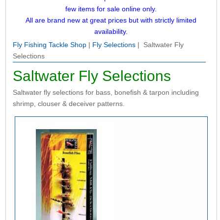
few items for sale online only.
All are brand new at great prices but with strictly limited
availability.
Fly Fishing Tackle Shop
|
Fly Selections
| Saltwater Fly
Selections
Saltwater Fly Selections
Saltwater fly selections for bass, bonefish & tarpon including
shrimp, clouser & deceiver patterns.