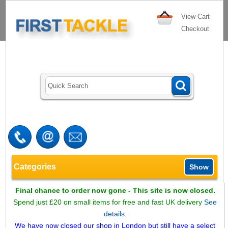
View Cart
Checkout
Categories
Show
Final chance to order now gone - This site is now closed.
Spend just £20 on small items for free and fast UK delivery
See
details.
We have now closed our shop in London but still have a select