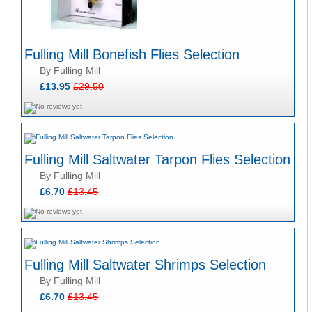
Fulling Mill Bonefish Flies Selection
By Fulling Mill
£13.95
£29.50
Fulling Mill Saltwater Tarpon Flies Selection
By Fulling Mill
£6.70
£13.45
Fulling Mill Saltwater Shrimps Selection
By Fulling Mill
£6.70
£13.45