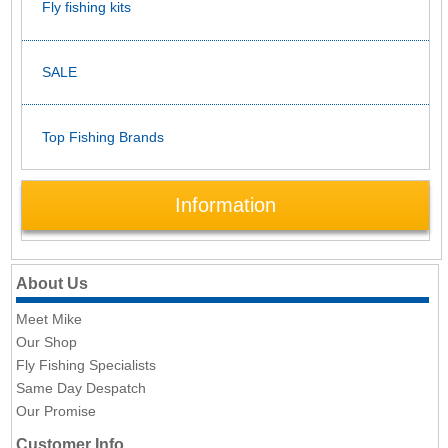
Fly fishing kits
SALE
Top Fishing Brands
Information
About Us
Meet Mike
Our Shop
Fly Fishing Specialists
Same Day Despatch
Our Promise
Customer Info.