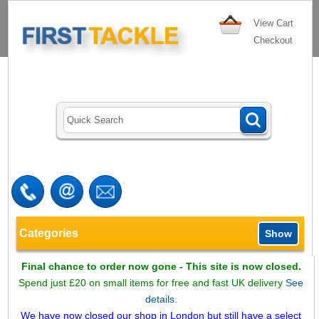
View Cart
Checkout
Categories
Show
Final chance to order now gone - This site is now closed.
Spend just £20 on small items for free and fast UK delivery
See
details.
We have now closed our shop in London but still have a select