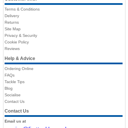
Terms & Conditions
Delivery
Returns
Site Map
Privacy & Security
Cookie Policy
Reviews
Help & Advice
Ordering Online
FAQs
Tackle Tips
Blog
Socialise
Contact Us
Contact Us
Email us at