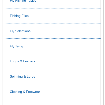
Fly Fishing Tackle
Fishing Flies
Fly Selections
Fly Tying
Loops & Leaders
Spinning & Lures
Clothing & Footwear