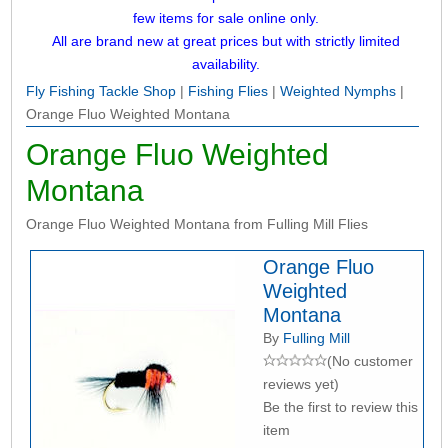
few items for sale online only.
All are brand new at great prices but with strictly limited
availability.
Fly Fishing Tackle Shop
|
Fishing Flies
|
Weighted Nymphs
|
Orange Fluo Weighted Montana
Orange Fluo Weighted
Montana
Orange Fluo Weighted Montana from Fulling Mill Flies
Orange Fluo
Weighted
Montana
By
Fulling Mill
(No customer
reviews yet)
Be the first to review this
item