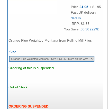
Price:
£1.05
+ £1.95
Fast UK delivery
details
RRP: £1.35
You Save:
£0.30 (22%)
Orange Fluo Weighted Montana from Fulling Mill Flies
Size
Ordering of this is suspended
Out of Stock
ORDERING SUSPENDED