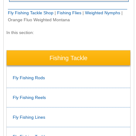
Fly Fishing Tackle Shop
|
Fishing Flies
|
Weighted Nymphs
|
Orange Fluo Weighted Montana
In this section:
Fishing Tackle
Fly Fishing Rods
Fly Fishing Reels
Fly Fishing Lines