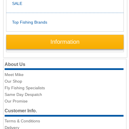
SALE
Top Fishing Brands
Information
About Us
Meet Mike
Our Shop
Fly Fishing Specialists
Same Day Despatch
Our Promise
Customer Info.
Terms & Conditions
Delivery