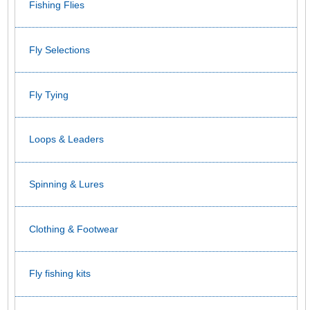
Fishing Flies
Fly Selections
Fly Tying
Loops & Leaders
Spinning & Lures
Clothing & Footwear
Fly fishing kits