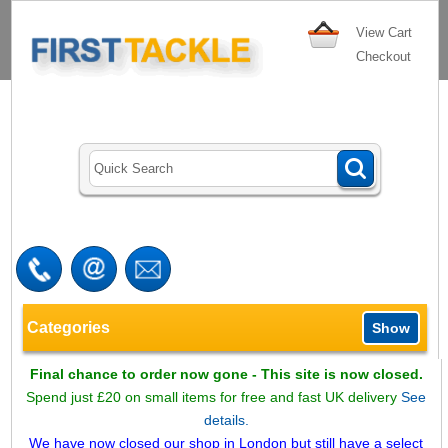
View Cart
Checkout
Categories
Show
Final chance to order now gone - This site is now closed.
Spend just £20 on small items for free and fast UK delivery
See
details.
We have now closed our shop in London but still have a select