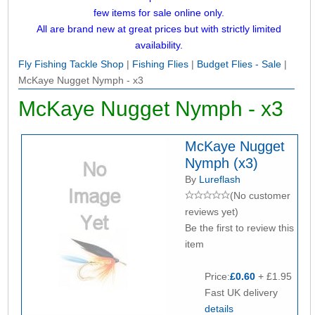
few items for sale online only.
All are brand new at great prices but with strictly limited
availability.
Fly Fishing Tackle Shop
|
Fishing Flies
|
Budget Flies - Sale
|
McKaye Nugget Nymph - x3
McKaye Nugget Nymph - x3
McKaye Nugget
Nymph (x3)
By
Lureflash
(No customer
reviews yet)
Be the first to review this
item
Price:
£0.60
+ £1.95
Fast UK delivery
details