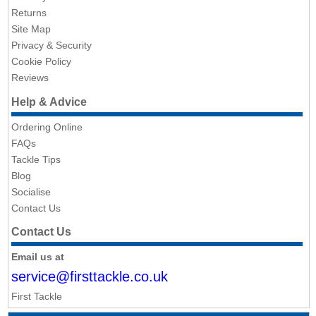
Returns
Site Map
Privacy & Security
Cookie Policy
Reviews
Help & Advice
Ordering Online
FAQs
Tackle Tips
Blog
Socialise
Contact Us
Contact Us
Email us at
service@firsttackle.co.uk
First Tackle