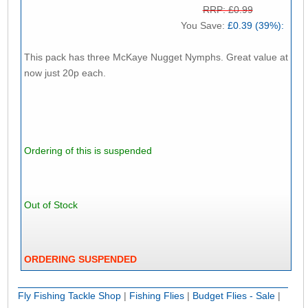
RRP: £0.99
You Save:
£0.39 (39%):
This pack has three McKaye Nugget Nymphs. Great value at
now just 20p each.
Ordering of this is suspended
Out of Stock
ORDERING SUSPENDED
Fly Fishing Tackle Shop
|
Fishing Flies
|
Budget Flies - Sale
|