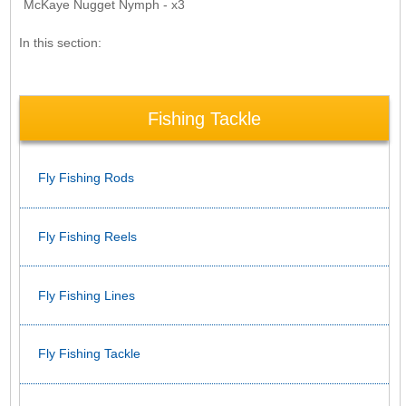
McKaye Nugget Nymph - x3
In this section:
Fishing Tackle
Fly Fishing Rods
Fly Fishing Reels
Fly Fishing Lines
Fly Fishing Tackle