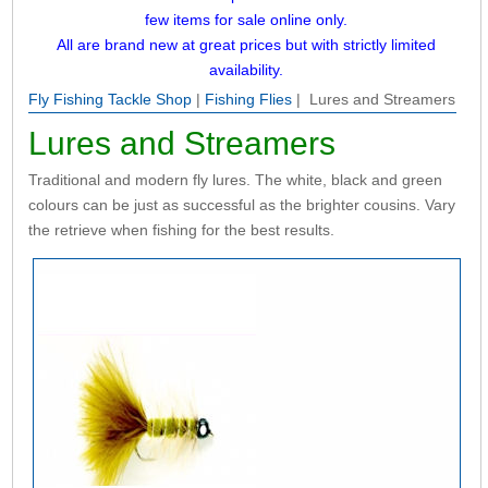
few items for sale online only.
All are brand new at great prices but with strictly limited
availability.
Fly Fishing Tackle Shop
|
Fishing Flies
| Lures and Streamers
Lures and Streamers
Traditional and modern fly lures. The white, black and green
colours can be just as successful as the brighter cousins. Vary
the retrieve when fishing for the best results.