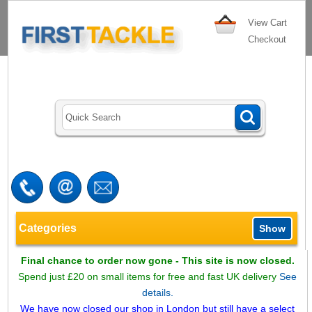
View Cart
Checkout
Categories
Show
Final chance to order now gone - This site is now closed.
Spend just £20 on small items for free and fast UK delivery
See
details.
We have now closed our shop in London but still have a select