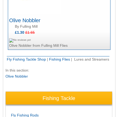
Olive Nobbler
By Fulling Mill
£1.30
£1.65
Olive Nobbler from Fulling Mill Flies
Fly Fishing Tackle Shop
|
Fishing Flies
| Lures and Streamers
In this section:
Olive Nobbler
Fishing Tackle
Fly Fishing Rods