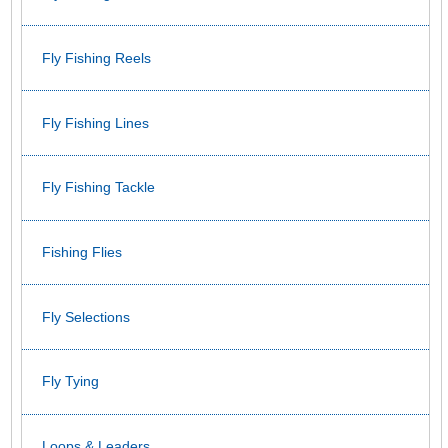
Fly Fishing Reels
Fly Fishing Lines
Fly Fishing Tackle
Fishing Flies
Fly Selections
Fly Tying
Loops & Leaders