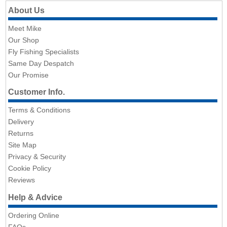
About Us
Meet Mike
Our Shop
Fly Fishing Specialists
Same Day Despatch
Our Promise
Customer Info.
Terms & Conditions
Delivery
Returns
Site Map
Privacy & Security
Cookie Policy
Reviews
Help & Advice
Ordering Online
FAQs