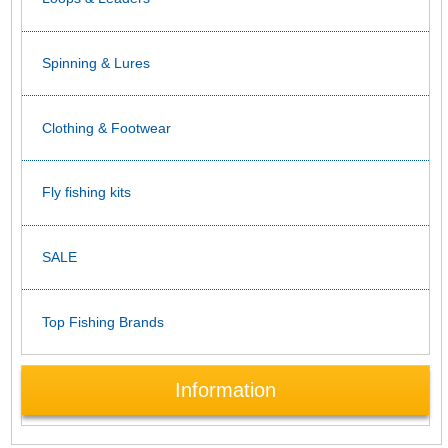
Spinning & Lures
Clothing & Footwear
Fly fishing kits
SALE
Top Fishing Brands
Information