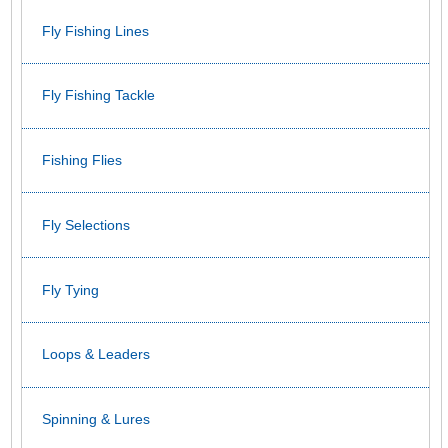
Fly Fishing Lines
Fly Fishing Tackle
Fishing Flies
Fly Selections
Fly Tying
Loops & Leaders
Spinning & Lures