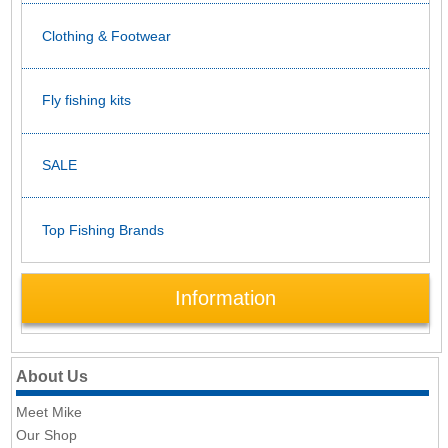
Clothing & Footwear
Fly fishing kits
SALE
Top Fishing Brands
Information
About Us
Meet Mike
Our Shop