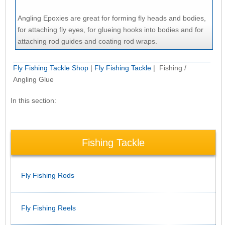
Angling Epoxies are great for forming fly heads and bodies,
for attaching fly eyes, for glueing hooks into bodies and for
attaching rod guides and coating rod wraps.
Fly Fishing Tackle Shop
|
Fly Fishing Tackle
| Fishing /
Angling Glue
In this section:
Fishing Tackle
Fly Fishing Rods
Fly Fishing Reels