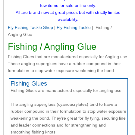
few items for sale online only.
All are brand new at great prices but with strictly limited
availability.
Fly Fishing Tackle Shop
|
Fly Fishing Tackle
| Fishing /
Angling Glue
Fishing / Angling Glue
Fishing Glues that are manufactured especially for Angling use.
These angling superglues have a rubber compound in their
formulation to stop water exposure weakening the bond.
Fishing Glues
Fishing Glues are manufactured especially for angling use.
The angling superglues (cyanoacrylates) tend to have a
rubber compound in their formulation to stop water exposure
weakening the bond. They're great for fly tying, securing line
and leader connections and for strengthening and
smoothing fishing knots.