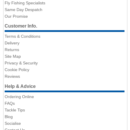
Fly Fishing Specialists
Same Day Despatch
Our Promise
Customer Info.
Terms & Conditions
Delivery
Returns
Site Map
Privacy & Security
Cookie Policy
Reviews
Help & Advice
Ordering Online
FAQs
Tackle Tips
Blog
Socialise
Contact Us