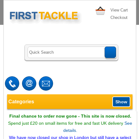
View Cart
Checkout
Categories
Show
Final chance to order now gone - This site is now closed.
Spend just £20 on small items for free and fast UK delivery
See
details.
We have now closed our shop in London but still have a select