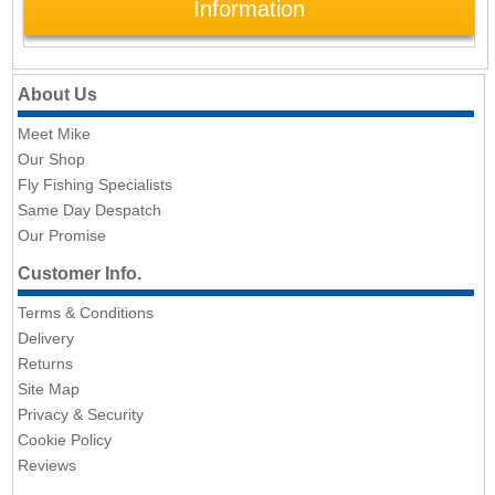
Information
About Us
Meet Mike
Our Shop
Fly Fishing Specialists
Same Day Despatch
Our Promise
Customer Info.
Terms & Conditions
Delivery
Returns
Site Map
Privacy & Security
Cookie Policy
Reviews