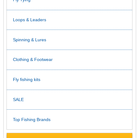
Loops & Leaders
Spinning & Lures
Clothing & Footwear
Fly fishing kits
SALE
Top Fishing Brands