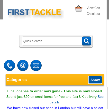
View Cart
Checkout
Categories
Show
Final chance to order now gone - This site is now closed.
Spend just £20 on small items for free and fast UK delivery
See
details.
We have now closed our shop in London but still have a select