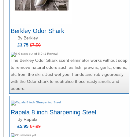
Berkley Odor Shark
By Berkley
£3.75
£7.50
The Berkley Odor Shark scent eliminator works without soap
to remove natural odors such as fish, prawns, garlic, onions,
etc from the skin. Just wet your hands and rub vigourously
with the Odor shark to neutralise those nasty smells and
odours.
Rapala 8 inch Sharpening Steel
By Rapala
£5.95
£7.99