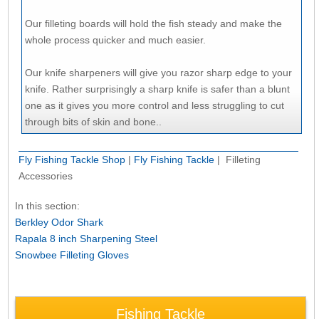
Our filleting boards will hold the fish steady and make the
whole process quicker and much easier.
Our knife sharpeners will give you razor sharp edge to your
knife. Rather surprisingly a sharp knife is safer than a blunt
one as it gives you more control and less struggling to cut
through bits of skin and bone..
Fly Fishing Tackle Shop
|
Fly Fishing Tackle
| Filleting
Accessories
In this section:
Berkley Odor Shark
Rapala 8 inch Sharpening Steel
Snowbee Filleting Gloves
Fishing Tackle