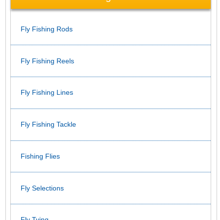
Fly Fishing Rods
Fly Fishing Reels
Fly Fishing Lines
Fly Fishing Tackle
Fishing Flies
Fly Selections
Fly Tying