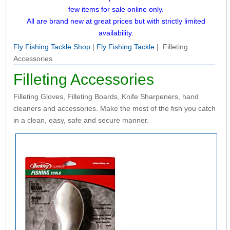
few items for sale online only.
All are brand new at great prices but with strictly limited
availability.
Fly Fishing Tackle Shop
|
Fly Fishing Tackle
| Filleting
Accessories
Filleting Accessories
Filleting Gloves, Filleting Boards, Knife Sharpeners, hand
cleaners and accessories. Make the most of the fish you catch
in a clean, easy, safe and secure manner.