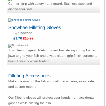
Comfort grip with safety hand guard. Stainless steel and
dishwasher safe.
Snowbee Filleting Gloves
By Snowbee
£3.70
£10.99
This clean, hygenic filleting board has strong spring loaded
jaws to grip your fish and a wipe clean, grip finish surface to
keep it steady when filleting.
Filleting Accessories
Make the most of the fish you catch in a clean, easy, safe
and secure manner.
Our filleting gloves will protect your hands from accidental
gashes while filleting the fish.