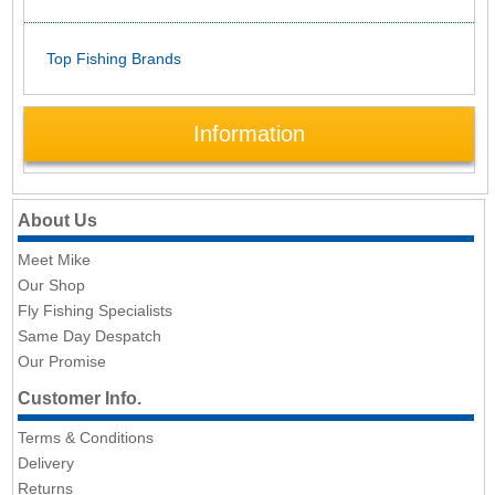
Top Fishing Brands
Information
About Us
Meet Mike
Our Shop
Fly Fishing Specialists
Same Day Despatch
Our Promise
Customer Info.
Terms & Conditions
Delivery
Returns