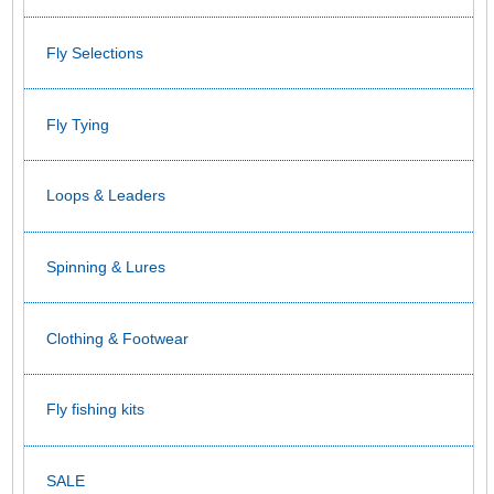
Fly Selections
Fly Tying
Loops & Leaders
Spinning & Lures
Clothing & Footwear
Fly fishing kits
SALE