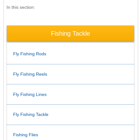
In this section:
Fishing Tackle
Fly Fishing Rods
Fly Fishing Reels
Fly Fishing Lines
Fly Fishing Tackle
Fishing Flies