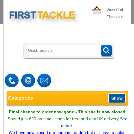
View Cart
Checkout
Categories
Show
Final chance to order now gone - This site is now closed.
Spend just £20 on small items for free and fast UK delivery
See
details.
We have now closed our shop in London but still have a select