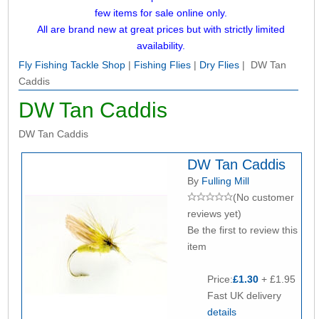
few items for sale online only.
All are brand new at great prices but with strictly limited
availability.
Fly Fishing Tackle Shop
|
Fishing Flies
|
Dry Flies
| DW Tan
Caddis
DW Tan Caddis
DW Tan Caddis
DW Tan Caddis
By
Fulling Mill
(No customer
reviews yet)
Be the first to review this
item
Price:
£1.30
+ £1.95
Fast UK delivery
details