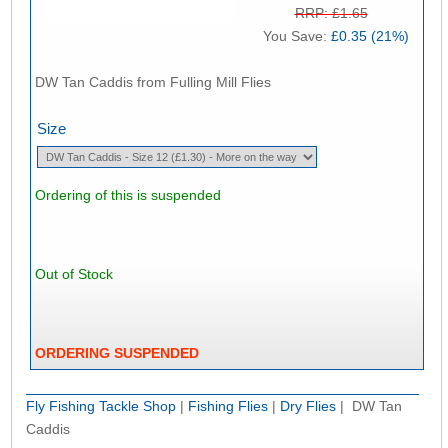
RRP: £1.65
You Save:
£0.35 (21%)
DW Tan Caddis from Fulling Mill Flies
Size
Ordering of this is suspended
Out of Stock
ORDERING SUSPENDED
Fly Fishing Tackle Shop
|
Fishing Flies
|
Dry Flies
| DW Tan
Caddis