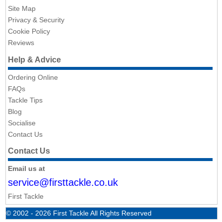
Site Map
Privacy & Security
Cookie Policy
Reviews
Help & Advice
Ordering Online
FAQs
Tackle Tips
Blog
Socialise
Contact Us
Contact Us
Email us at
service@firsttackle.co.uk
First Tackle
© 2002 - 2026 First Tackle All Rights Reserved