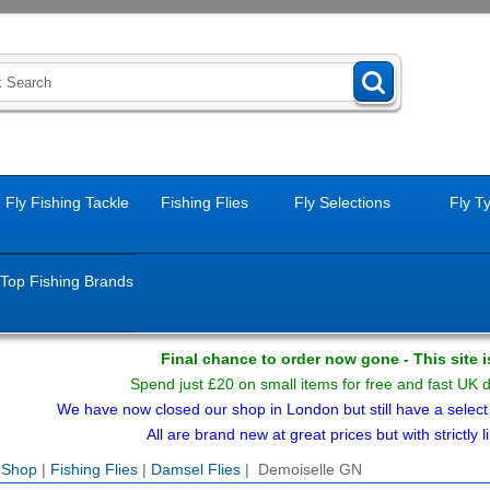
Fly Fishing Tackle
Fishing Flies
Fly Selections
Fly T
Top Fishing Brands
Final chance to order now gone - This site 
Spend just £20 on small items for free and fast UK 
We have now closed our shop in London but still have a select f
All are brand new at great prices but with strictly li
e Shop
|
Fishing Flies
|
Damsel Flies
| Demoiselle GN