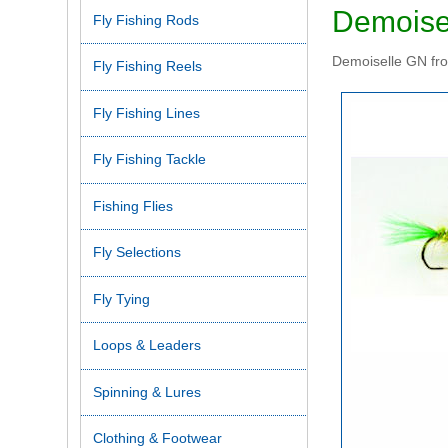
Demoise
Fly Fishing Rods
Demoiselle GN from
Fly Fishing Reels
Fly Fishing Lines
Fly Fishing Tackle
Fishing Flies
Fly Selections
Fly Tying
Loops & Leaders
Spinning & Lures
Clothing & Footwear