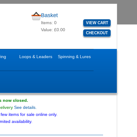
Basket
Items: 0
VIEW CART
Value: £0.00
CHECKOUT
ying
Loops & Leaders
Spinning & Lures
is now closed.
delivery
See details.
ew items for sale online only.
mited availability.