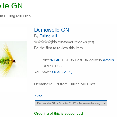
lle GN
 Fulling Mill Flies
Demoiselle GN
By
Fulling Mill
(No customer reviews yet)
Be the first to review this item
Price:
£1.30
+ £1.95 Fast UK delivery
details
RRP: £1.65
You Save:
£0.35 (21%)
Demoiselle GN from Fulling Mill Flies
Size
Ordering of this is suspended