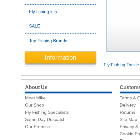
Fly fishing kits
SALE
Top Fishing Brands
Information
Fly Fishing Tackl
About Us
Customer
Meet Mike
Terms & C
Our Shop
Delivery
Fly Fishing Specialists
Returns
Same Day Despatch
Site Map
Our Promise
Privacy & 
Cookie Po