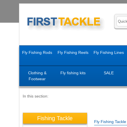
Fly Fishing Rods
Fly Fishing Reels
Fly Fishing Lines
Clothing &
Fly fishing kits
SALE
Footwear
In this section:
Fishing Tackle
Fly Fishing Tackl