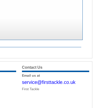
Contact Us
Email us at
service@firsttackle.co.uk
First Tackle