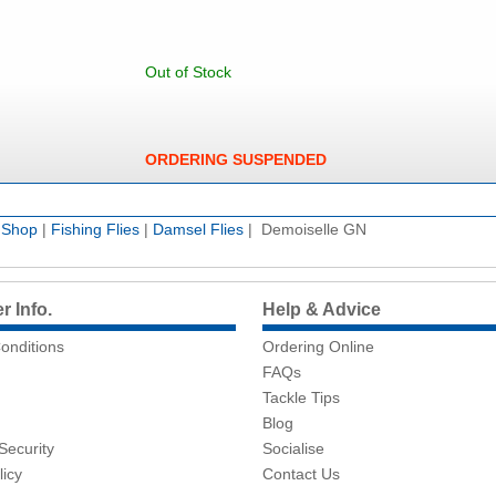
Out of Stock
ORDERING SUSPENDED
e Shop
|
Fishing Flies
|
Damsel Flies
| Demoiselle GN
 Info.
Help & Advice
onditions
Ordering Online
FAQs
Tackle Tips
Blog
Security
Socialise
licy
Contact Us