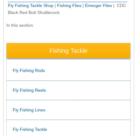
Fly Fishing Tackle Shop
|
Fishing Flies
|
Emerger Flies
| CDC
Black Red Butt Shuttlecock
In this section:
Fishing Tackle
Fly Fishing Rods
Fly Fishing Reels
Fly Fishing Lines
Fly Fishing Tackle