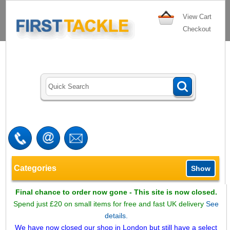
View Cart
Checkout
Categories
Show
Final chance to order now gone - This site is now closed.
Spend just £20 on small items for free and fast UK delivery
See
details.
We have now closed our shop in London but still have a select