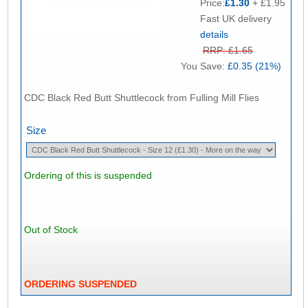
Price:
£1.30
+ £1.95
Fast UK delivery
details
RRP: £1.65
You Save:
£0.35 (21%)
CDC Black Red Butt Shuttlecock from Fulling Mill Flies
Size
Ordering of this is suspended
Out of Stock
ORDERING SUSPENDED