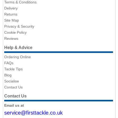
Terms & Conditions
Delivery
Returns
Site Map
Privacy & Security
Cookie Policy
Reviews
Help & Advice
Ordering Online
FAQs
Tackle Tips
Blog
Socialise
Contact Us
Contact Us
Email us at
service@firsttackle.co.uk