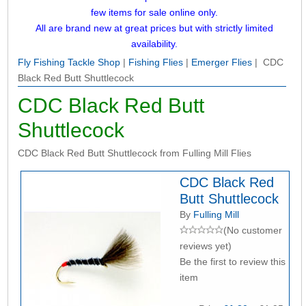
few items for sale online only.
All are brand new at great prices but with strictly limited
availability.
Fly Fishing Tackle Shop
|
Fishing Flies
|
Emerger Flies
| CDC
Black Red Butt Shuttlecock
CDC Black Red Butt
Shuttlecock
CDC Black Red Butt Shuttlecock from Fulling Mill Flies
CDC Black Red
Butt Shuttlecock
By
Fulling Mill
(No customer
reviews yet)
Be the first to review this
item