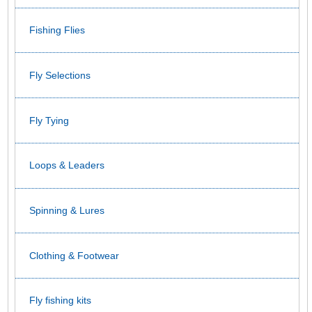
Fishing Flies
Fly Selections
Fly Tying
Loops & Leaders
Spinning & Lures
Clothing & Footwear
Fly fishing kits