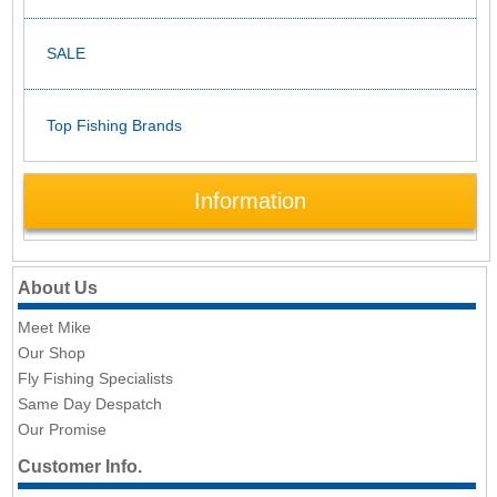
SALE
Top Fishing Brands
Information
About Us
Meet Mike
Our Shop
Fly Fishing Specialists
Same Day Despatch
Our Promise
Customer Info.