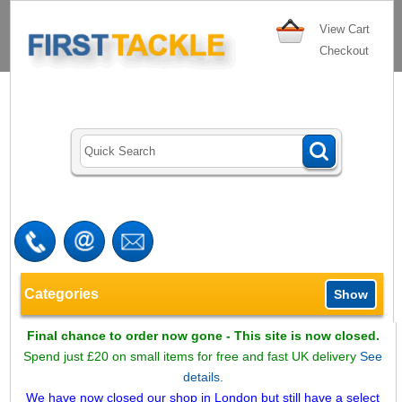
View Cart
Checkout
Categories
Show
Final chance to order now gone - This site is now closed.
Spend just £20 on small items for free and fast UK delivery
See
details.
We have now closed our shop in London but still have a select