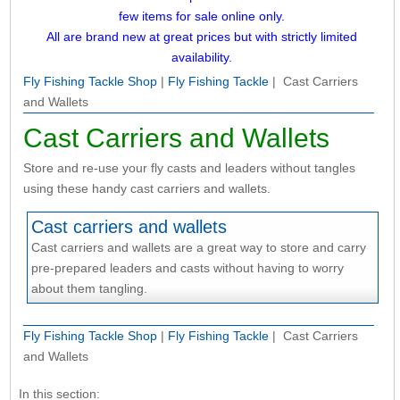
few items for sale online only.
All are brand new at great prices but with strictly limited
availability.
Fly Fishing Tackle Shop
|
Fly Fishing Tackle
| Cast Carriers
and Wallets
Cast Carriers and Wallets
Store and re-use your fly casts and leaders without tangles
using these handy cast carriers and wallets.
Cast carriers and wallets
Cast carriers and wallets are a great way to store and carry
pre-prepared leaders and casts without having to worry
about them tangling.
Fly Fishing Tackle Shop
|
Fly Fishing Tackle
| Cast Carriers
and Wallets
In this section: