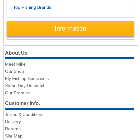
Top Fishing Brands
Information
About Us
Meet Mike
Our Shop
Fly Fishing Specialists
Same Day Despatch
Our Promise
Customer Info.
Terms & Conditions
Delivery
Returns
Site Map