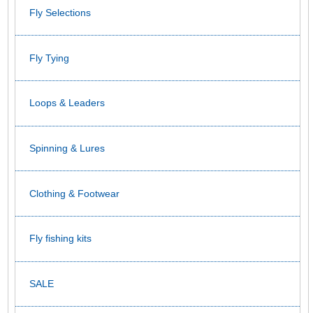
Fly Selections
Fly Tying
Loops & Leaders
Spinning & Lures
Clothing & Footwear
Fly fishing kits
SALE