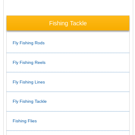
Fishing Tackle
Fly Fishing Rods
Fly Fishing Reels
Fly Fishing Lines
Fly Fishing Tackle
Fishing Flies