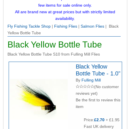
few items for sale online only.
All are brand new at great prices but with strictly limited
availability.
Fly Fishing Tackle Shop
|
Fishing Flies
|
Salmon Flies
| Black
Yellow Bottle Tube
Black Yellow Bottle Tube
Black Yellow Bottle Tube S10 from Fulling Mill Flies
Black Yellow
Bottle Tube - 1.0"
By
Fulling Mill
(No customer
reviews yet)
Be the first to review this
item
Price:
£2.70
+ £1.95
Fast UK delivery