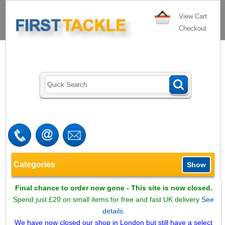
View Cart
Checkout
Categories
Show
Final chance to order now gone - This site is now closed.
Spend just £20 on small items for free and fast UK delivery
See
details.
We have now closed our shop in London but still have a select