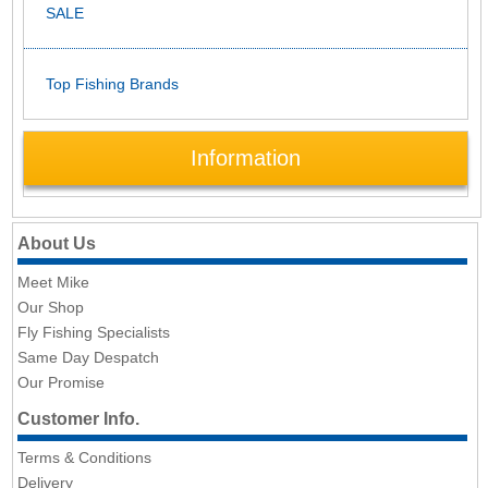
SALE
Top Fishing Brands
Information
About Us
Meet Mike
Our Shop
Fly Fishing Specialists
Same Day Despatch
Our Promise
Customer Info.
Terms & Conditions
Delivery