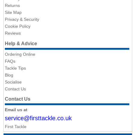
Returns
Site Map
Privacy & Security
Cookie Policy
Reviews
Help & Advice
Ordering Online
FAQs
Tackle Tips
Blog
Socialise
Contact Us
Contact Us
Email us at
service@firsttackle.co.uk
First Tackle