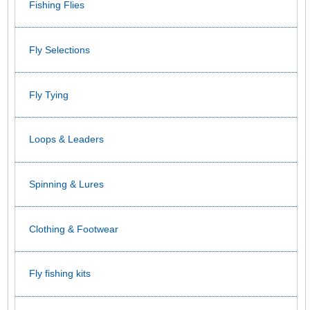
Fishing Flies
Fly Selections
Fly Tying
Loops & Leaders
Spinning & Lures
Clothing & Footwear
Fly fishing kits