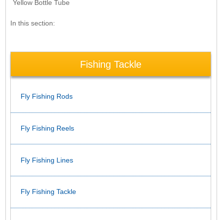
Yellow Bottle Tube
In this section:
Fishing Tackle
Fly Fishing Rods
Fly Fishing Reels
Fly Fishing Lines
Fly Fishing Tackle