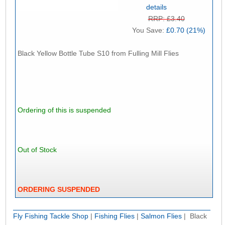
details
RRP: £3.40
You Save:
£0.70 (21%)
Black Yellow Bottle Tube S10 from Fulling Mill Flies
Ordering of this is suspended
Out of Stock
ORDERING SUSPENDED
Fly Fishing Tackle Shop
|
Fishing Flies
|
Salmon Flies
| Black